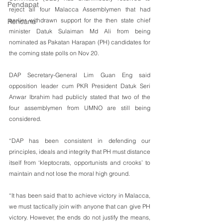
Pendapat
reject all four Malacca Assemblymen that had 
earlier withdrawn support for the then state chief 
Rencana
minister Datuk Sulaiman Md Ali from being 
nominated as Pakatan Harapan (PH) candidates for 
the coming state polls on Nov 20.
DAP Secretary-General Lim Guan Eng said 
opposition leader cum PKR President Datuk Seri 
Anwar Ibrahim had publicly stated that two of the 
four assemblymen from UMNO are still being 
considered.
“DAP has been consistent in defending our 
principles, ideals and integrity that PH must distance 
itself from ‘kleptocrats, opportunists and crooks’ to 
maintain and not lose the moral high ground.
“It has been said that to achieve victory in Malacca, 
we must tactically join with anyone that can give PH 
victory. However, the ends do not justify the means, 