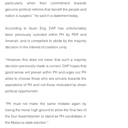
particularly when their commitment towards 
genuine political reforms that benefit the people and 
nation is suspect,” he said in a statement today.
According to Guan Eng, DAP has unfortunately 
been previously outvoted within PH by PKR and 
Amanah, and is compelled to abide by the majority 
decision in the interest of coalition unity. 
“However, this does not mean that such a majority 
decision previously made is correct. DAP hopes that 
good sense will prevail within PH and urges our PH 
allies to choose those who are sincere towards the 
aspirations of PH and not those motivated by sheer 
political opportunism.
“PH must not make the same mistake again by 
losing the moral high ground to allow the final two of 
the four Assemblymen to stand as PH candidates in 
the Malacca state election.”