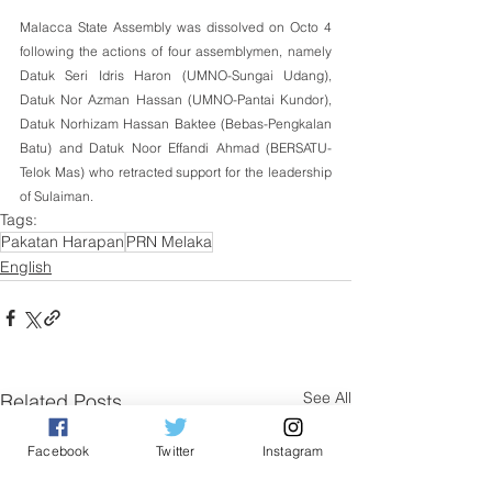
Malacca State Assembly was dissolved on Octo 4 
following the actions of four assemblymen, namely 
Datuk Seri Idris Haron (UMNO-Sungai Udang), 
Datuk Nor Azman Hassan (UMNO-Pantai Kundor), 
Datuk Norhizam Hassan Baktee (Bebas-Pengkalan 
Batu) and Datuk Noor Effandi Ahmad (BERSATU-
Telok Mas) who retracted support for the leadership 
of Sulaiman.
Tags:
Pakatan Harapan
PRN Melaka
English
See All
Related Posts
Facebook
Twitter
Instagram