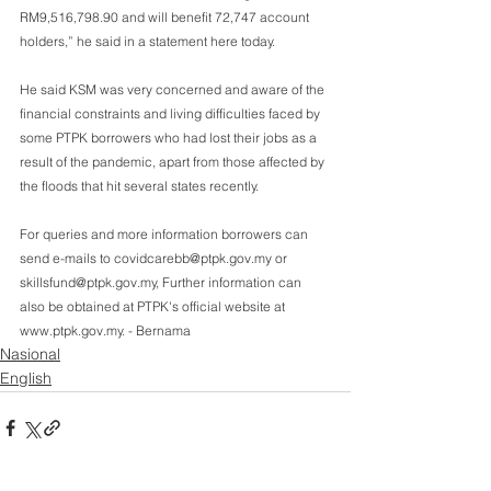
RM9,516,798.90 and will benefit 72,747 account 
holders,” he said in a statement here today.
He said KSM was very concerned and aware of the 
financial constraints and living difficulties faced by 
some PTPK borrowers who had lost their jobs as a 
result of the pandemic, apart from those affected by 
the floods that hit several states recently.
For queries and more information borrowers can 
send e-mails to covidcarebb@ptpk.gov.my or  
skillsfund@ptpk.gov.my, Further information can 
also be obtained at PTPK's official website at  
www.ptpk.gov.my. - Bernama  
Nasional
English