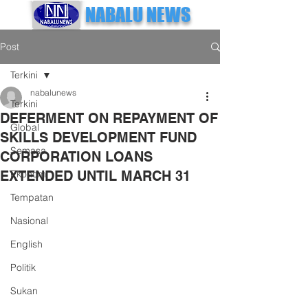
NABALU NEWS
Post
Terkini
nabalunews
Terkini
DEFERMENT ON REPAYMENT OF
Global
SKILLS DEVELOPMENT FUND
Semasa
CORPORATION LOANS
EXTENDED UNTIL MARCH 31
Ekonomi
Tempatan
Nasional
English
Politik
Sukan