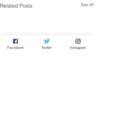
See All
Related Posts
Facebook
Twitter
Instagram
Comments