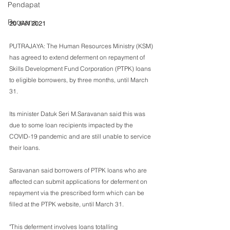
Pendapat
Rencana
20 JAN 2021
PUTRAJAYA: The Human Resources Ministry (KSM) 
has agreed to extend deferment on repayment of 
Skills Development Fund Corporation (PTPK) loans 
to eligible borrowers, by three months, until March 
31.
Its minister Datuk Seri M.Saravanan said this was 
due to some loan recipients impacted by the 
COVID-19 pandemic and are still unable to service 
their loans.
Saravanan said borrowers of PTPK loans who are 
affected can submit applications for deferment on 
repayment via the prescribed form which can be 
filled at the PTPK website, until March 31.
"This deferment involves loans totalling 