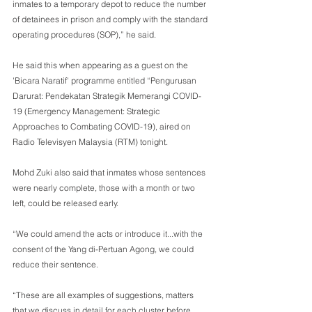
inmates to a temporary depot to reduce the number 
of detainees in prison and comply with the standard 
operating procedures (SOP),” he said.
He said this when appearing as a guest on the 
'Bicara Naratif' programme entitled “Pengurusan 
Darurat: Pendekatan Strategik Memerangi COVID-
19 (Emergency Management: Strategic 
Approaches to Combating COVID-19), aired on 
Radio Televisyen Malaysia (RTM) tonight.
Mohd Zuki also said that inmates whose sentences 
were nearly complete, those with a month or two 
left, could be released early.
“We could amend the acts or introduce it...with the 
consent of the Yang di-Pertuan Agong, we could 
reduce their sentence.
“These are all examples of suggestions, matters 
that we discuss in detail for each cluster before 