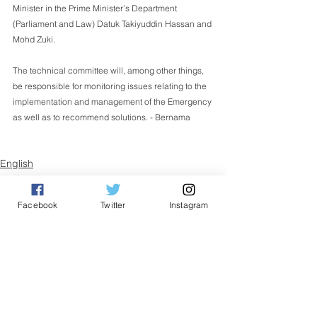
Minister in the Prime Minister’s Department 
(Parliament and Law) Datuk Takiyuddin Hassan and 
Mohd Zuki.
The technical committee will, among other things, 
be responsible for monitoring issues relating to the 
implementation and management of the Emergency 
as well as to recommend solutions. - Bernama  
English
Nasional
Facebook
Twitter
Instagram
See All
Related Posts