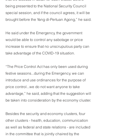
being presented to the National Security Council 
special session, and if the council agrees, it will be 
brought before the Yang di-Pertuan Agong,” he said.
He said under the Emergency, the government 
would be able to control any sabotage or price 
increase to ensure that no unscrupulous party can 
take advantage of the COVID-19 situation.
“The Price Control Act has only been used during 
festive seasons...during the Emergency, we can 
introduce and use ordinances for the purpose of 
price control...we do not want anyone to take 
advantage,” he said, adding that the suggestion will 
be taken into consideration by the economy cluster.
Besides the security and economy clusters, four 
other clusters - health, education, communication 
as well as federal and state relations - are included 
in the committee that is jointly chaired by the 