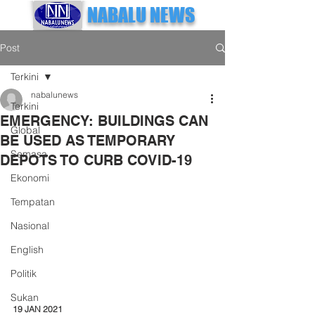
NABALU NEWS
Post
Terkini
nabalunews
Terkini
EMERGENCY: BUILDINGS CAN
Global
BE USED AS TEMPORARY
Semasa
DEPOTS TO CURB COVID-19
Ekonomi
Tempatan
Nasional
English
Politik
Sukan
19 JAN 2021