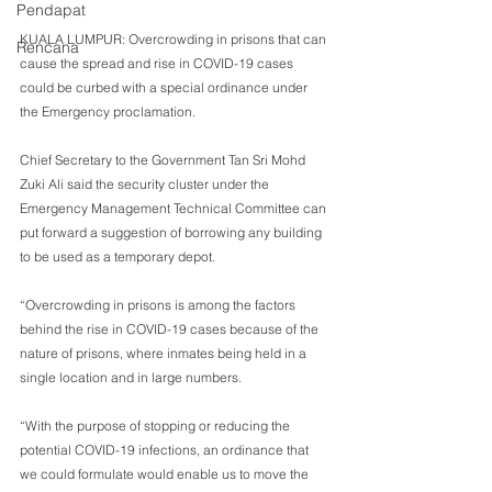
Pendapat
KUALA LUMPUR: Overcrowding in prisons that can 
Rencana
cause the spread and rise in COVID-19 cases 
could be curbed with a special ordinance under 
the Emergency proclamation.
Chief Secretary to the Government Tan Sri Mohd 
Zuki Ali said the security cluster under the 
Emergency Management Technical Committee can 
put forward a suggestion of borrowing any building 
to be used as a temporary depot.
“Overcrowding in prisons is among the factors 
behind the rise in COVID-19 cases because of the 
nature of prisons, where inmates being held in a 
single location and in large numbers.
“With the purpose of stopping or reducing the 
potential COVID-19 infections, an ordinance that 
we could formulate would enable us to move the 