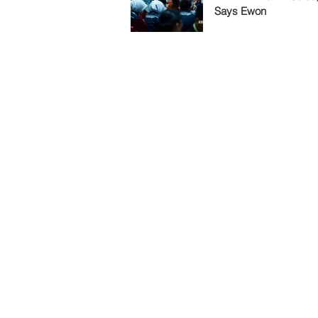
Says Ewon