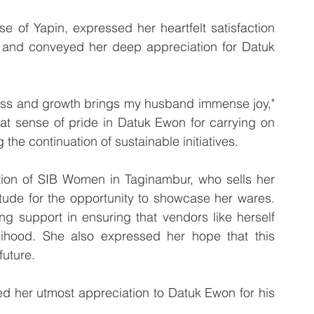
 of Yapin, expressed her heartfelt satisfaction 
 and conveyed her deep appreciation for Datuk 
ess and growth brings my husband immense joy," 
at sense of pride in Datuk Ewon for carrying on 
the continuation of sustainable initiatives.
ion of SIB Women in Taginambur, who sells her 
tude for the opportunity to showcase her wares. 
 support in ensuring that vendors like herself 
ihood. She also expressed her hope that this 
future.
 her utmost appreciation to Datuk Ewon for his 