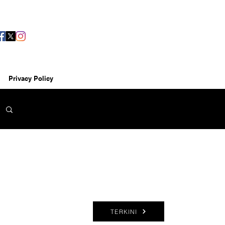
Privacy Policy
TERKINI