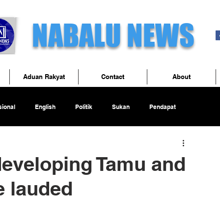
NABALU NEWS
Aduan Rakyat
Contact
About
ional
English
Politik
Sukan
Pendapat
 developing Tamu and
 lauded