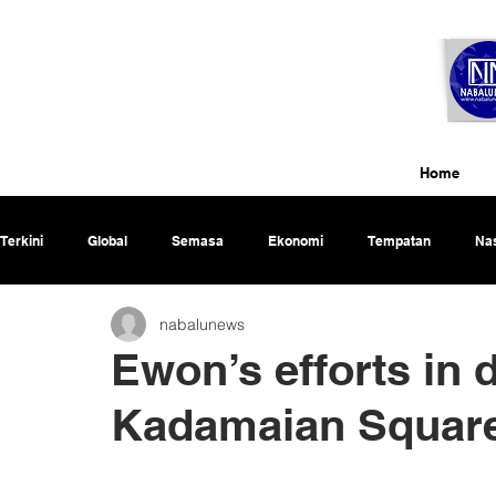
Home
Terkini
Global
Semasa
Ekonomi
Tempatan
Nas
nabalunews
Rencana
Ewon’s efforts in
Kadamaian Square