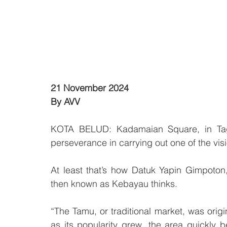
21 November 2024
By AVV
KOTA BELUD: Kadamaian Square, in Tagi
perseverance in carrying out one of the visi
At least that’s how Datuk Yapin Gimpoton
then known as Kebayau thinks.
“The Tamu, or traditional market, was origin
as its popularity grew, the area quickly