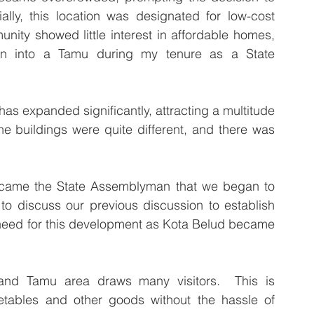
ially, this location was designated for low-cost 
nity showed little interest in affordable homes, 
on into a Tamu during my tenure as a State 
has expanded significantly, attracting a multitude 
e buildings were quite different, and there was 
ecame the State Assemblyman that we began to 
o discuss our previous discussion to establish 
need for this development as Kota Belud became 
and Tamu area draws many visitors.  This is 
etables and other goods without the hassle of 