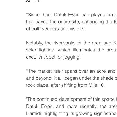
Salleh.
“Since then, Datuk Ewon has played a signi
has paved the entire site, enhancing the 
of both vendors and visitors. 
Notably, the riverbanks of the area and 
solar lighting, which illuminates the are
excellent spot for jogging.”
“The market itself spans over an acre and
and beyond. It all began under the shade of l
took place, after shifting from Mile 10. 
"The continued development of this space i
Datuk Ewon, and more recently, the are
Hamidi, highlighting its growing significan