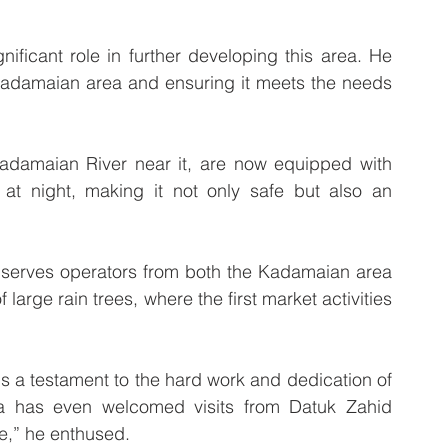
ficant role in further developing this area. He 
Kadamaian area and ensuring it meets the needs 
Kadamaian River near it, are now equipped with 
a at night, making it not only safe but also an 
 serves operators from both the Kadamaian area 
arge rain trees, where the first market activities 
s a testament to the hard work and dedication of 
a has even welcomed visits from Datuk Zahid 
ce,” he enthused.