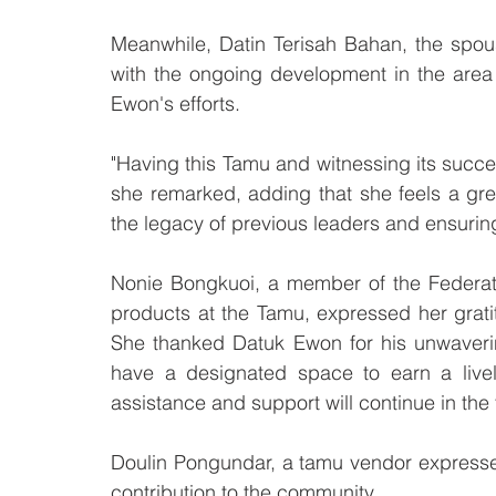
Meanwhile, Datin Terisah Bahan, the spouse
with the ongoing development in the area
Ewon's efforts.
"Having this Tamu and witnessing its succ
she remarked, adding that she feels a gre
the legacy of previous leaders and ensuring 
Nonie Bongkuoi, a member of the Federat
products at the Tamu, expressed her grati
She thanked Datuk Ewon for his unwavering
have a designated space to earn a livel
assistance and support will continue in the 
Doulin Pongundar, a tamu vendor expressed
contribution to the community.