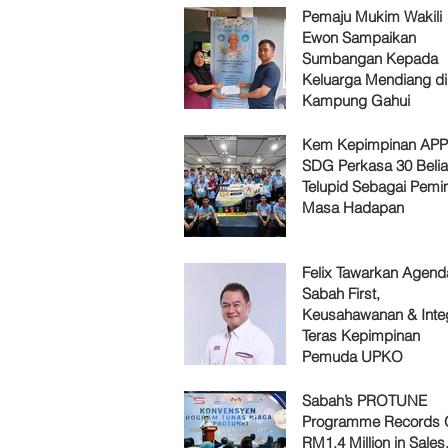
Pemaju Mukim Wakili
Ewon Sampaikan
Sumbangan Kepada
Keluarga Mendiang di
Kampung Gahui
Kem Kepimpinan AP
SDG Perkasa 30 Belia
Telupid Sebagai Pemi
Masa Hadapan
Felix Tawarkan Agenda
Sabah First,
Keusahawanan & Integ
Teras Kepimpinan
Pemuda UPKO
Sabah’s PROTUNE
Programme Records 
RM1.4 Million in Sales