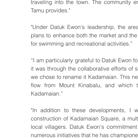
traveling into the town. The community en
Tamu provides."
"Under Datuk Ewon's leadership, the area
plans to enhance both the market and the
for swimming and recreational activities.”
“I am particularly grateful to Datuk Ewon f
it was through the collaborative efforts of 
we chose to rename it Kadamaian. This ne
flow from Mount Kinabalu, and which the
Kadamaian.”
"In addition to these developments, I w
construction of Kadamaian Square, a multif
local villagers. Datuk Ewon's commitment 
numerous initiatives that he has champione