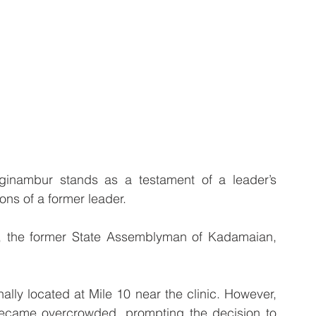
nambur stands as a testament of a leader’s 
ons of a former leader.
, the former State Assemblyman of Kadamaian,  
ally located at Mile 10 near the clinic. However, 
 became overcrowded, prompting the decision to 