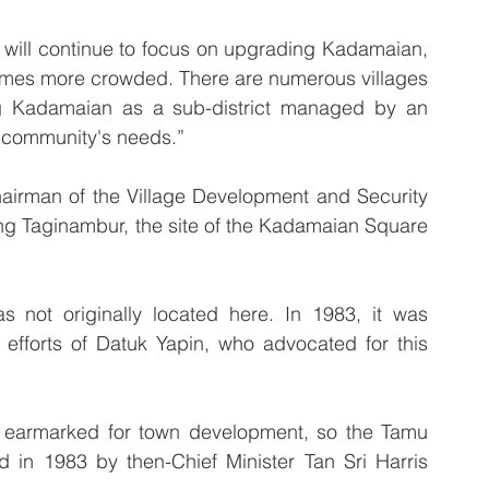
will continue to focus on upgrading Kadamaian, 
comes more crowded. There are numerous villages 
ing Kadamaian as a sub-district managed by an 
he community's needs.”
airman of the Village Development and Security 
 Taginambur, the site of the Kadamaian Square 
 not originally located here. In 1983, it was 
e efforts of Datuk Yapin, who advocated for this 
 earmarked for town development, so the Tamu 
 in 1983 by then-Chief Minister Tan Sri Harris 