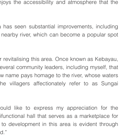
joys the accessibility and atmosphere that the 
 has seen substantial improvements, including 
 nearby river, which can become a popular spot 
or revitalising this area. Once known as Kebayau, 
several community leaders, including myself, that 
w name pays homage to the river, whose waters 
 villagers affectionately refer to as Sungai 
ould like to express my appreciation for the 
unctional hall that serves as a marketplace for 
to development in this area is evident through 
d.”