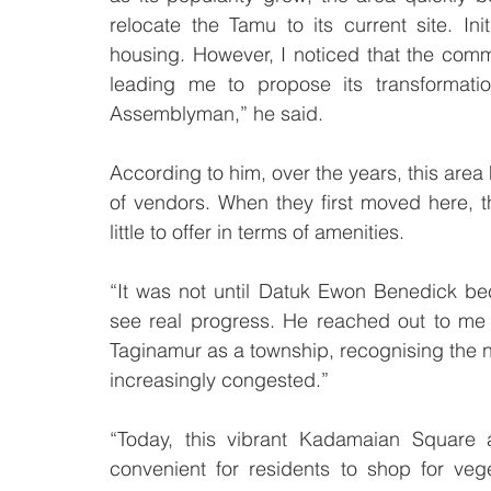
relocate the Tamu to its current site. Init
housing. However, I noticed that the commu
leading me to propose its transformati
Assemblyman,” he said.
According to him, over the years, this area 
of vendors. When they first moved here, th
little to offer in terms of amenities.
“It was not until Datuk Ewon Benedick b
see real progress. He reached out to me t
Taginamur as a township, recognising the 
increasingly congested.”
“Today, this vibrant Kadamaian Square 
convenient for residents to shop for veg