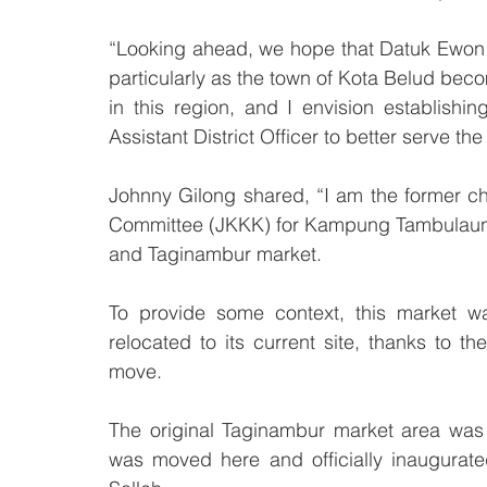
“Looking ahead, we hope that Datuk Ewon 
particularly as the town of Kota Belud be
in this region, and I envision establish
Assistant District Officer to better serve t
Johnny Gilong shared, “I am the former ch
Committee (JKKK) for Kampung Tambulaung
and Taginambur market. 
To provide some context, this market was
relocated to its current site, thanks to th
move. 
The original Taginambur market area was
was moved here and officially inaugurated