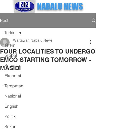
NABALU NEWS
Post
Terkini
Wartawan Nabalu News
Terkini
FOUR LOCALITIES TO UNDERGO
Global
EMCO STARTING TOMORROW -
Semasa
MASIDI
Ekonomi
Tempatan
Nasional
English
Politik
Sukan