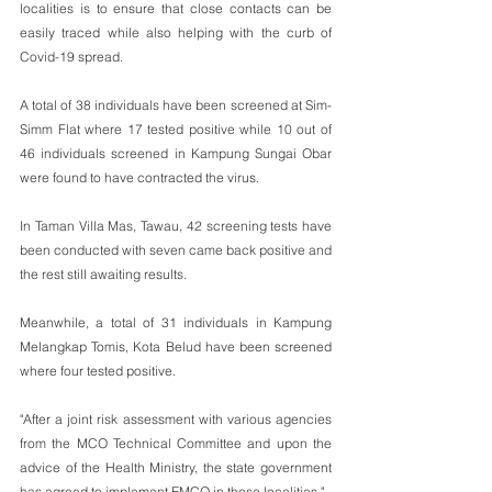
localities is to ensure that close contacts can be 
easily traced while also helping with the curb of 
Covid-19 spread.
A total of 38 individuals have been screened at Sim-
Simm Flat where 17 tested positive while 10 out of 
46 individuals screened in Kampung Sungai Obar 
were found to have contracted the virus.
In Taman Villa Mas, Tawau, 42 screening tests have 
been conducted with seven came back positive and 
the rest still awaiting results.
Meanwhile, a total of 31 individuals in Kampung 
Melangkap Tomis, Kota Belud have been screened 
where four tested positive.
"After a joint risk assessment with various agencies 
from the MCO Technical Committee and upon the 
advice of the Health Ministry, the state government 
has agreed to implement EMCO in these localities."