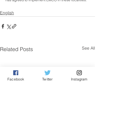
English
See All
Related Posts
Facebook
Twitter
Instagram