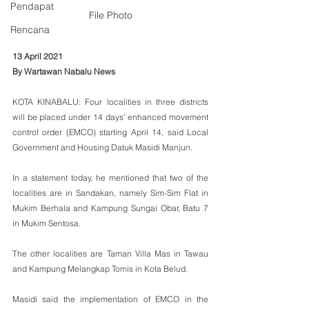
Pendapat
File Photo
Rencana
13 April 2021
By Wartawan Nabalu News
KOTA KINABALU: Four localities in three districts 
will be placed under 14 days' enhanced movement 
control order (EMCO) starting April 14, said Local 
Government and Housing Datuk Masidi Manjun.
In a statement today, he mentioned that two of the 
localities are in Sandakan, namely Sim-Sim Flat in 
Mukim Berhala and Kampung Sungai Obar, Batu 7 
in Mukim Sentosa. 
The other localities are Taman Villa Mas in Tawau 
and Kampung Melangkap Tomis in Kota Belud.
Masidi said the implementation of EMCO in the 