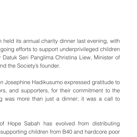
d its annual charity dinner last evening, with 
going efforts to support underprivileged children 
Datuk Seri Panglima Christina Liew, Minister of 
d the Society’s founder.
on Josephine Hadikusumo expressed gratitude to 
ers, and supporters, for their commitment to the 
 was more than just a dinner; it was a call to 
f Hope Sabah has evolved from distributing 
n supporting children from B40 and hardcore poor 