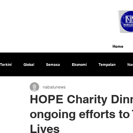
Home
Terkini
Global
Semasa
Ekonomi
Tempatan
Nas
nabalunews
Rencana
HOPE Charity Dinn
ongoing efforts to
Lives