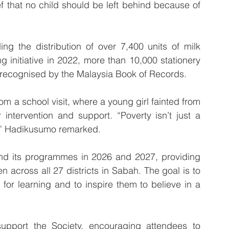
ef that no child should be left behind because of 
ng the distribution of over 7,400 units of milk 
initiative in 2022, more than 10,000 stationery 
s, recognised by the Malaysia Book of Records.
m a school visit, where a young girl fainted from 
intervention and support. “Poverty isn’t just a 
r,” Hadikusumo remarked.
nd its programmes in 2026 and 2027, providing 
 across all 27 districts in Sabah. The goal is to 
for learning and to inspire them to believe in a 
support the Society, encouraging attendees to 