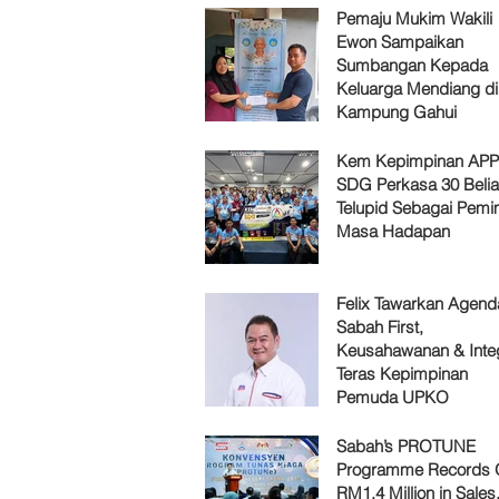
Pemaju Mukim Wakili
Ewon Sampaikan
Sumbangan Kepada
Keluarga Mendiang di
Kampung Gahui
Kem Kepimpinan AP
SDG Perkasa 30 Belia
Telupid Sebagai Pemi
Masa Hadapan
Felix Tawarkan Agenda
Sabah First,
Keusahawanan & Integ
Teras Kepimpinan
Pemuda UPKO
Sabah’s PROTUNE
Programme Records 
RM1.4 Million in Sales