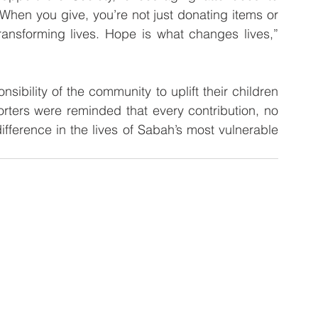
“When you give, you’re not just donating items or 
ansforming lives. Hope is what changes lives,” 
ibility of the community to uplift their children 
orters were reminded that every contribution, no 
fference in the lives of Sabah’s most vulnerable 