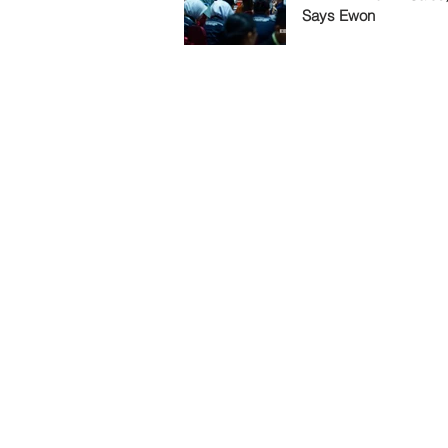
Says Ewon