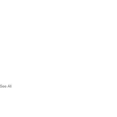
See All