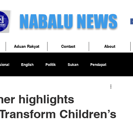
NABALU NEWS
Aduan Rakyat
Contact
About
ional
English
Politik
Sukan
Pendapat
er highlights
 Transform Children’s