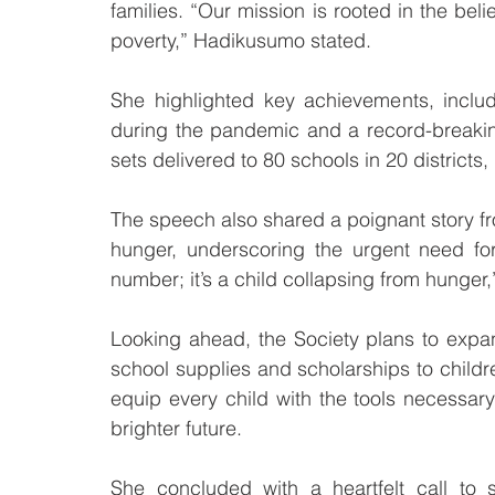
families. “Our mission is rooted in the beli
poverty,” Hadikusumo stated.
She highlighted key achievements, includi
during the pandemic and a record-breaking 
sets delivered to 80 schools in 20 district
The speech also shared a poignant story fro
hunger, underscoring the urgent need for 
number; it’s a child collapsing from hunge
Looking ahead, the Society plans to expa
school supplies and scholarships to children
equip every child with the tools necessary 
brighter future.
She concluded with a heartfelt call to 