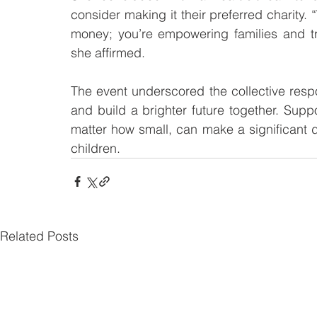
consider making it their preferred charity. 
money; you’re empowering families and tr
she affirmed.
The event underscored the collective respons
and build a brighter future together. Supp
matter how small, can make a significant di
children.
Related Posts