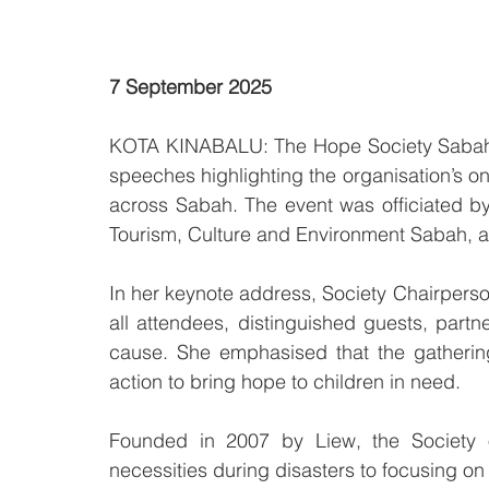
7 September 2025
KOTA KINABALU: The Hope Society Sabah hel
speeches highlighting the organisation’s on
across Sabah. The event was officiated by 
Tourism, Culture and Environment Sabah, an
In her keynote address, Society Chairpers
all attendees, distinguished guests, partn
cause. She emphasised that the gathering
action to bring hope to children in need.
Founded in 2007 by Liew, the Society o
necessities during disasters to focusing o