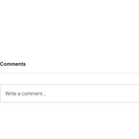
Comments
Write a comment...
Sabah’s PROTUNE
Sabah stan
Programme Records Over
strengthen
RM1.4 Million in Sales, Says
governanc
Ewon