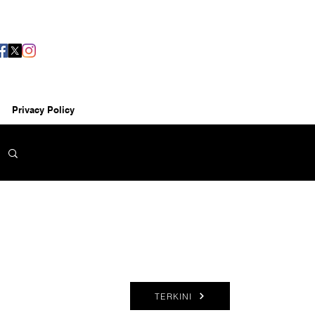
Privacy Policy
TERKINI