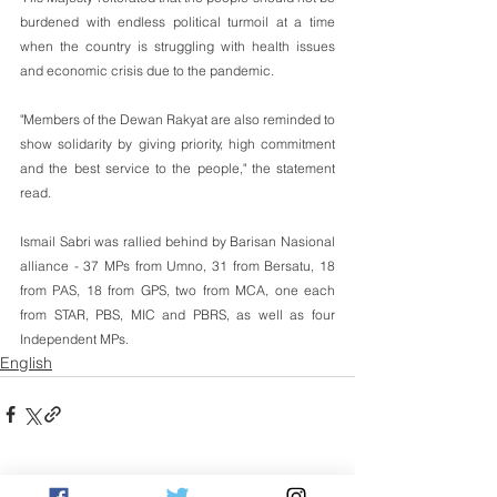
burdened with endless political turmoil at a time 
when the country is struggling with health issues 
and economic crisis due to the pandemic. 
"Members of the Dewan Rakyat are also reminded to 
show solidarity by giving priority, high commitment 
and the best service to the people," the statement 
read.
Ismail Sabri was rallied behind by Barisan Nasional 
alliance - 37 MPs from Umno, 31 from Bersatu, 18 
from PAS, 18 from GPS, two from MCA, one each 
from STAR, PBS, MIC and PBRS, as well as four 
Independent MPs.
English
See All