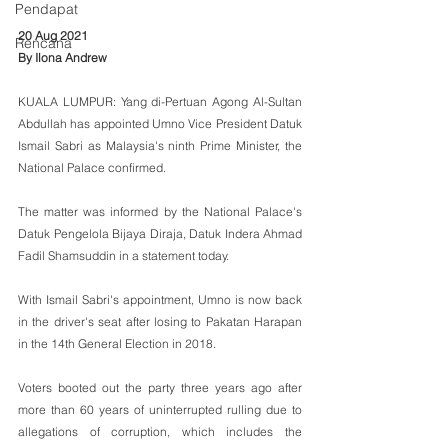
Pendapat
20 Aug 2021
Rencana
By Ilona Andrew
KUALA LUMPUR: Yang di-Pertuan Agong Al-Sultan 
Abdullah has appointed Umno Vice President Datuk 
Ismail Sabri as Malaysia's ninth Prime Minister, the 
National Palace confirmed.
The matter was informed by the National Palace's 
Datuk Pengelola Bijaya Diraja, Datuk Indera Ahmad 
Fadil Shamsuddin in a statement today.
With Ismail Sabri's appointment, Umno is now back 
in the driver's seat after losing to Pakatan Harapan 
in the 14th General Election in 2018. 
Voters booted out the party three years ago after 
more than 60 years of uninterrupted rulling due to 
allegations of corruption, which includes the 