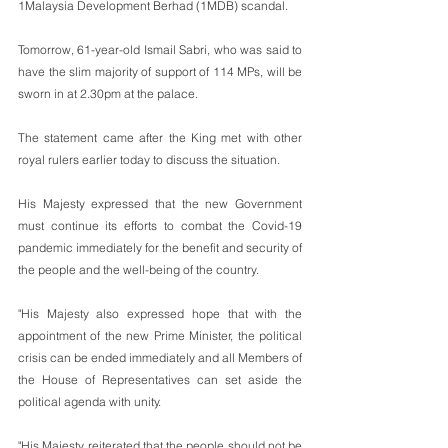
1Malaysia Development Berhad (1MDB) scandal.
Tomorrow, 61-year-old Ismail Sabri, who was said to 
have the slim majority of support of 114 MPs, will be 
sworn in at 2.30pm at the palace.
The statement came after the King met with other 
royal rulers earlier today to discuss the situation.
His Majesty expressed that the new Government 
must continue its efforts to combat the Covid-19 
pandemic immediately for the benefit and security of 
the people and the well-being of the country.
"His Majesty also expressed hope that with the 
appointment of the new Prime Minister, the political 
crisis can be ended immediately and all Members of 
the House of Representatives can set aside the 
political agenda with unity.
"His Majesty reiterated that the people should not be 