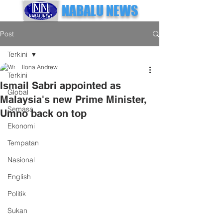
NABALU NEWS
Post
Terkini
Ilona Andrew
Terkini
Ismail Sabri appointed as
Global
Malaysia's new Prime Minister,
Semasa
Umno back on top
Ekonomi
Tempatan
Nasional
English
Politik
Sukan