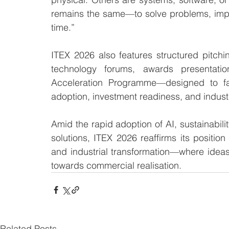
remains the same—to solve problems, impro
time.”
ITEX 2026 also features structured pitch
technology forums, awards presentatio
Acceleration Programme—designed to fast
adoption, investment readiness, and industr
Amid the rapid adoption of AI, sustainabil
solutions, ITEX 2026 reaffirms its position
and industrial transformation—where idea
towards commercial realisation.
Related Posts