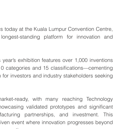
 today at the Kuala Lumpur Convention Centre, 
longest-standing platform for innovation and 
year’s exhibition features over 1,000 inventions 
10 categories and 15 classifications—cementing 
m for investors and industry stakeholders seeking 
arket-ready, with many reaching Technology 
wcasing validated prototypes and significant 
facturing partnerships, and investment. This 
driven event where innovation progresses beyond 