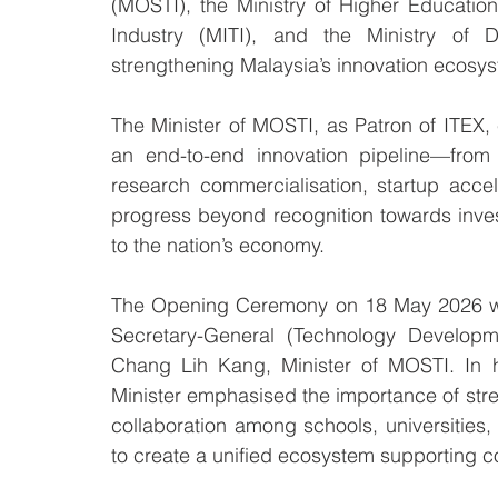
(MOSTI), the Ministry of Higher Education
Industry (MITI), and the Ministry of Dig
strengthening Malaysia’s innovation ecosy
The Minister of MOSTI, as Patron of ITEX,
an end-to-end innovation pipeline—from
research commercialisation, startup acce
progress beyond recognition towards inves
to the nation’s economy.
The Opening Ceremony on 18 May 2026 was
Secretary-General (Technology Developme
Chang Lih Kang, Minister of MOSTI. In 
Minister emphasised the importance of stre
collaboration among schools, universities,
to create a unified ecosystem supporting 