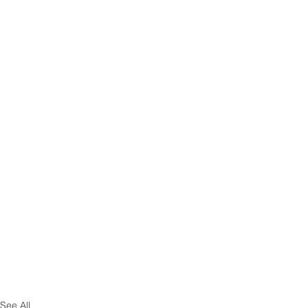
See All