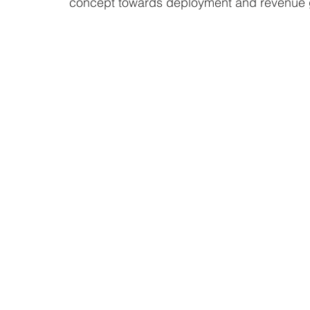
concept towards deployment and revenue 