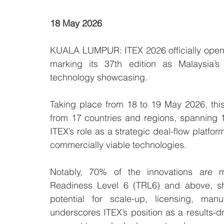
18 May 2026
KUALA LUMPUR: ITEX 2026 officially opens
marking its 37th edition as Malaysia’s 
technology showcasing.
Taking place from 18 to 19 May 2026, this 
from 17 countries and regions, spanning 
ITEX’s role as a strategic deal-flow platfor
commercially viable technologies.
Notably, 70% of the innovations are m
Readiness Level 6 (TRL6) and above, sho
potential for scale-up, licensing, manu
underscores ITEX’s position as a results-