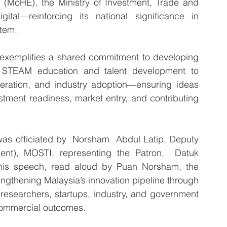
 (MoHE), the Ministry of Investment, Trade and 
ital—reinforcing its national significance in 
stem.
 exemplifies a shared commitment to developing 
 STEAM education and talent development to 
leration, and industry adoption—ensuring ideas 
tment readiness, market entry, and contributing 
 officiated by  Norsham  Abdul Latip, Deputy 
nt), MOSTI, representing the Patron,  Datuk 
his speech, read aloud by Puan Norsham, the 
ngthening Malaysia’s innovation pipeline through 
 researchers, startups, industry, and government 
commercial outcomes.