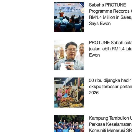
Sabah’s PROTUNE
Programme Records 
RM1.4 Million in Sales
Says Ewon
PROTUNE Sabah cata
jualan lebih RM1.4 juta
Ewon
50 ribu dijangka hadir
ekspo terbesar pertan
2026
Kampung Tambulion U
Perkasa Keselamatan
Komuniti Menerusi S