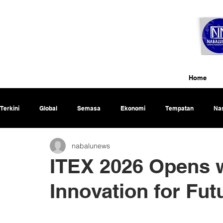
Home
Terkini
Global
Semasa
Ekonomi
Tempatan
Nas
nabalunews
Rencana
ITEX 2026 Opens w
Innovation for Fu