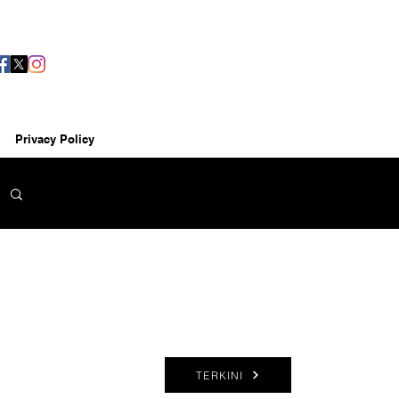
Privacy Policy
TERKINI