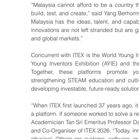
“Malaysia cannot afford to be a country 
build, test, and create,” said Yang Berhor
Malaysia has the ideas, talent, and capab
innovations are not left stranded but are gi
and global markets.”
Concurrent with ITEX is the World Young In
Young Inventors Exhibition (AYIE) and th
Together, these platforms promote you
strengthening STEAM education and cultiva
developing investable, future-ready solution
“When ITEX first launched 37 years ago, i
a platform. If someone worked to solve a re
Academician Tan Sri Emeritus Professor Da
and Co-Organiser of ITEX 2026. “Today, inno
physical. Others are systems, software, or d