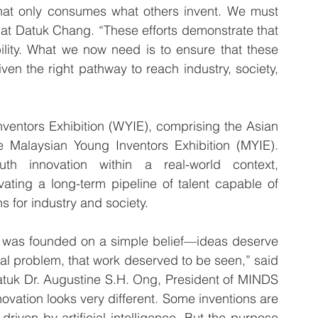
that only consumes what others invent. We must 
mat Datuk Chang. “These efforts demonstrate that 
ility. What we now need is to ensure that these 
ven the right pathway to reach industry, society, 
ventors Exhibition (WYIE), comprising the Asian 
e Malaysian Young Inventors Exhibition (MYIE). 
th innovation within a real-world context, 
ting a long-term pipeline of talent capable of 
s for industry and society.
t was founded on a simple belief—ideas deserve 
al problem, that work deserved to be seen,” said 
tuk Dr. Augustine S.H. Ong, President of MINDS 
vation looks very different. Some inventions are 
riven by artificial intelligence. But the purpose 