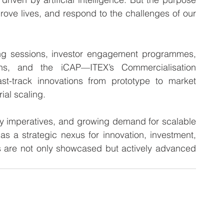
ve lives, and respond to the challenges of our 
ing sessions, investor engagement programmes, 
ns, and the iCAP—ITEX’s Commercialisation 
-track innovations from prototype to market 
ial scaling.
ity imperatives, and growing demand for scalable 
 as a strategic nexus for innovation, investment, 
s are not only showcased but actively advanced 