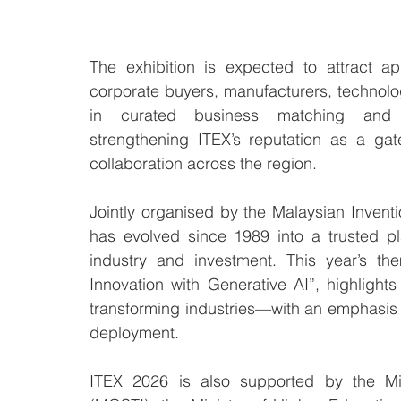
The exhibition is expected to attract app
corporate buyers, manufacturers, technolo
in curated business matching and st
strengthening ITEX’s reputation as a gat
collaboration across the region.
Jointly organised by the Malaysian Invent
has evolved since 1989 into a trusted pla
industry and investment. This year’s th
Innovation with Generative AI”, highlights t
transforming industries—with an emphasis on
deployment.
ITEX 2026 is also supported by the Min