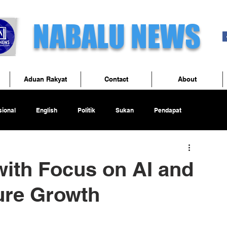
NABALU NEWS
Aduan Rakyat
Contact
About
ional
English
Politik
Sukan
Pendapat
ith Focus on AI and
ture Growth