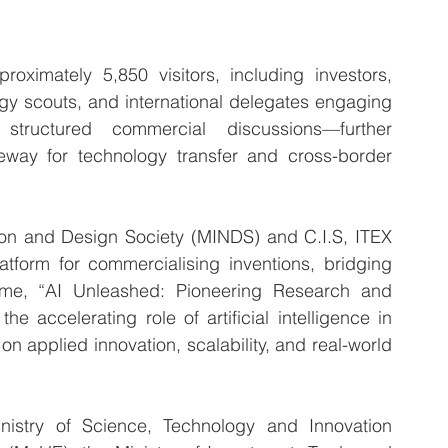
roximately 5,850 visitors, including investors, 
gy scouts, and international delegates engaging 
ructured commercial discussions—further 
eway for technology transfer and cross-border 
ion and Design Society (MINDS) and C.I.S, ITEX 
tform for commercialising inventions, bridging 
eme, “AI Unleashed: Pioneering Research and 
he accelerating role of artificial intelligence in 
 applied innovation, scalability, and real-world 
istry of Science, Technology and Innovation 