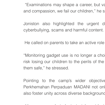
 “Examinations may shape a career, but values shape a person. If we fail to instil empathy 
and compassion, we fail our children,” he s
Joniston also highlighted the urgent d
cyberbullying, scams and harmful content.
 He called on parents to take an active role i
“Monitoring gadget use is no longer a choice
risk losing our children to the perils of the
them safe,” he stressed.
Pointing to the camp’s wider objectives
Perkhemahan Perpaduan MADANI not only i
also foster unity across diverse backgroun