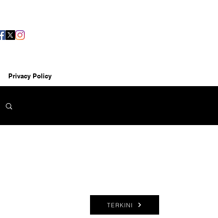
Privacy Policy
TERKINI