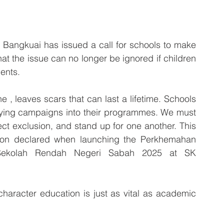
Bangkuai has issued a call for schools to make 
hat the issue can no longer be ignored if children 
ents.
e , leaves scars that can last a lifetime. Schools 
lying campaigns into their programmes. We must 
ct exclusion, and stand up for one another. This 
niston declared when launching the Perkhemahan 
Sekolah Rendah Negeri Sabah 2025 at SK 
aracter education is just as vital as academic 