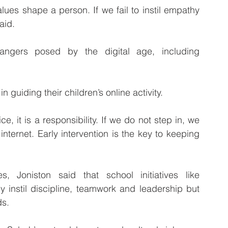
aid.
angers posed by the digital age, including 
n guiding their children’s online activity.
, it is a responsibility. If we do not step in, we 
 internet. Early intervention is the key to keeping 
, Joniston said that school initiatives like 
nstil discipline, teamwork and leadership but 
ds.