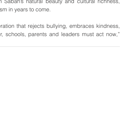
ism in years to come.
ation that rejects bullying, embraces kindness, 
r, schools, parents and leaders must act now,” 