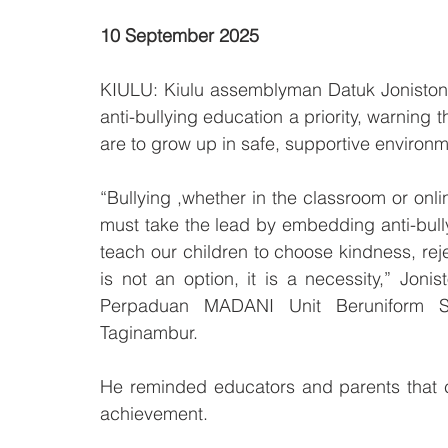
10 September 2025
KIULU: Kiulu assemblyman Datuk Joniston 
anti-bullying education a priority, warning t
are to grow up in safe, supportive environm
“Bullying ,whether in the classroom or onlin
must take the lead by embedding anti-bul
teach our children to choose kindness, reje
is not an option, it is a necessity,” Jo
Perpaduan MADANI Unit Beruniform 
Taginambur.
He reminded educators and parents that ch
achievement.