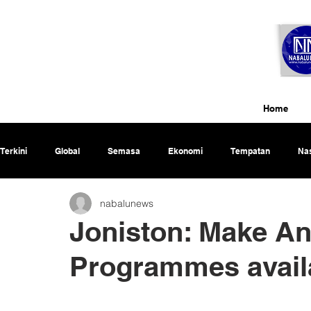
Home
Terkini
Global
Semasa
Ekonomi
Tempatan
Nas
nabalunews
Rencana
Joniston: Make An
Programmes availa