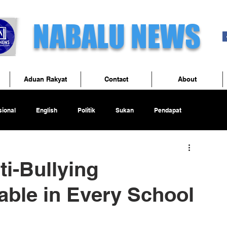
NABALU NEWS
Aduan Rakyat
Contact
About
ional
English
Politik
Sukan
Pendapat
ti-Bullying
ble in Every School