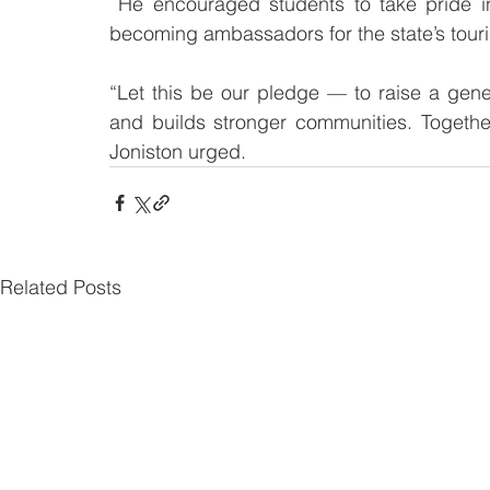
 He encouraged students to take pride in Sabah’s natural beauty and cultural richness, 
becoming ambassadors for the state’s tour
“Let this be our pledge — to raise a gener
and builds stronger communities. Togethe
Joniston urged.
Related Posts