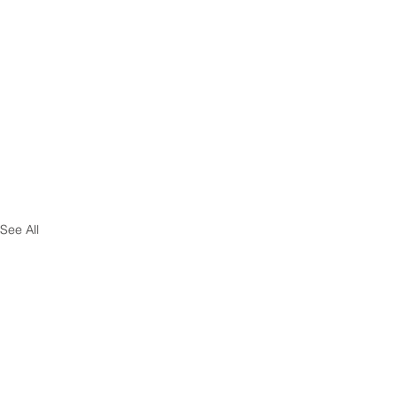
See All