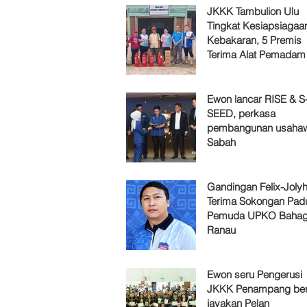
JKKK Tambulion Ulu
Tingkat Kesiapsiagaa
Kebakaran, 5 Premis
Terima Alat Pemadam
Ewon lancar RISE & S
SEED, perkasa
pembangunan usaha
Sabah
Gandingan Felix-Jol
Terima Sokongan Pad
Pemuda UPKO Bahag
Ranau
Ewon seru Pengerusi
JKKK Penampang ber
jayakan Pelan