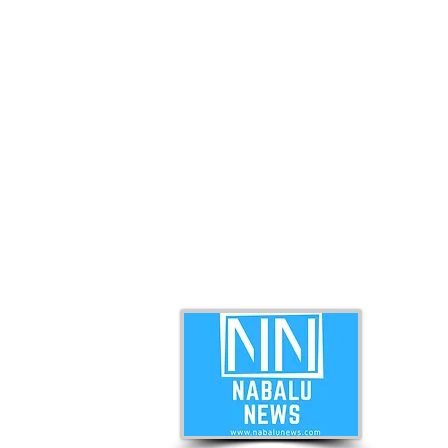
ABO
Nabal
news 