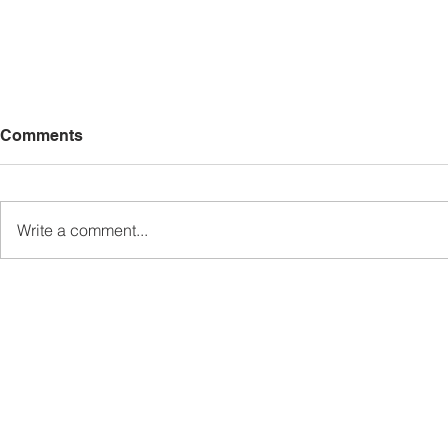
Comments
Write a comment...
Sabah’s PROTUNE
Sabah stan
Programme Records Over
strengthen
RM1.4 Million in Sales, Says
governanc
Ewon