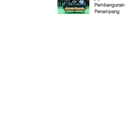
Pembangunan
Penampang