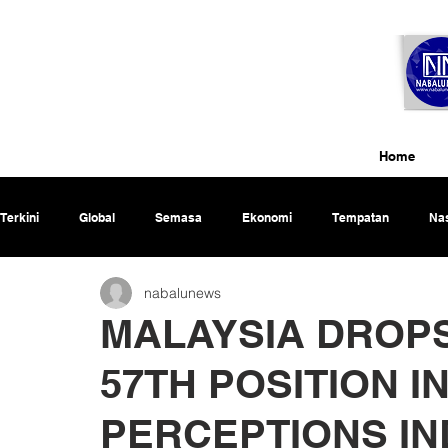
Home
Terkini
Global
Semasa
Ekonomi
Tempatan
Nas
nabalunews
Rencana
MALAYSIA DROPS
57TH POSITION 
PERCEPTIONS IN