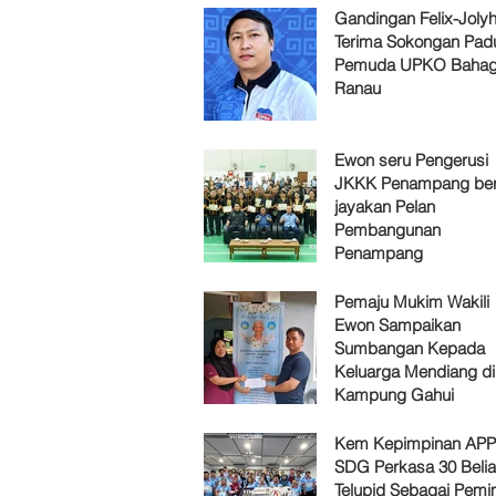
Gandingan Felix-Jol
Terima Sokongan Pad
Pemuda UPKO Bahag
Ranau
Ewon seru Pengerusi
JKKK Penampang ber
jayakan Pelan
Pembangunan
Penampang
Pemaju Mukim Wakili
Ewon Sampaikan
Sumbangan Kepada
Keluarga Mendiang di
Kampung Gahui
Kem Kepimpinan AP
SDG Perkasa 30 Belia
Telupid Sebagai Pemi