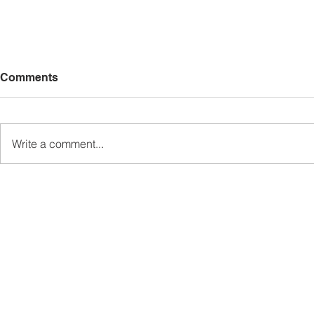
Comments
Write a comment...
Sabah’s PROTUNE
Sabah stan
Programme Records Over
strengthen
RM1.4 Million in Sales, Says
governanc
Ewon