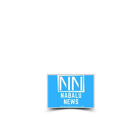
ABO
Nabal
news 