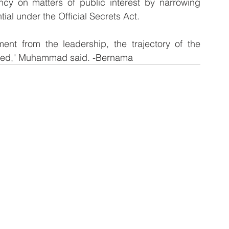
y on matters of public interest by narrowing 
al under the Official Secrets Act.
 from the leadership, the trajectory of the 
rsed," Muhammad said. -Bernama