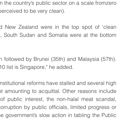
n the country’s public sector on a scale fromzero 
perceived to be very clean).
New Zealand were in the top spot of ‘clean 
ia, South Sudan and Somalia were at the bottom 
.
n followed by Brunei (35th) and Malaysia (57th). 
10 list is Singapore," he added.
stitutional reforms have stalled and several high 
t amounting to acquittal. Other reasons include 
of public interest, the non-halal meat scandal, 
ruption by public officials, limited progress or 
e government’s slow action in tabling the Public 