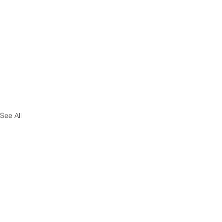
See All