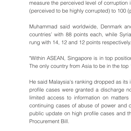
measure the perceived level of corruption i
(perceived to be highly corrupted) to 100 (
Muhammad said worldwide, Denmark and 
countries’ with 88 points each, while Syr
rung with 14, 12 and 12 points respectively
"Within ASEAN, Singapore is in top positio
The only country from Asia to be in the top 
He said Malaysia's ranking dropped as its in
profile cases were granted a discharge no
limited access to information on matters 
continuing cases of abuse of power and cor
public update on high profile cases and th
Procurement Bill.