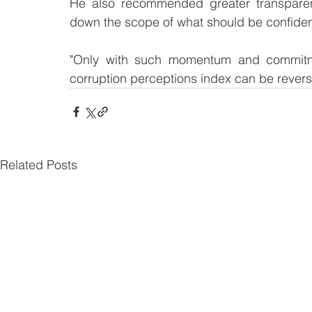
He also recommended greater transparenc
down the scope of what should be confidenti
"Only with such momentum and commitment
corruption perceptions index can be reve
Related Posts