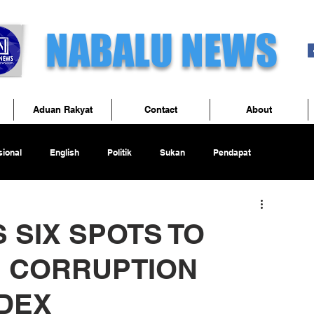
NABALU NEWS
Aduan Rakyat
Contact
About
ional
English
Politik
Sukan
Pendapat
 SIX SPOTS TO
IN CORRUPTION
DEX