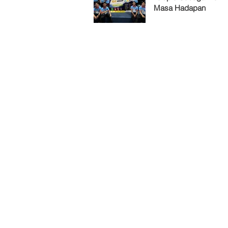
Masa Hadapan