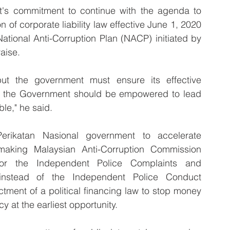
t's commitment to continue with the agenda to 
 of corporate liability law effective June 1, 2020 
tional Anti-Corruption Plan (NACP) initiated by 
aise.
 the government must ensure its effective 
to the Government should be empowered to lead 
le," he said.
ikatan Nasional government to accelerate 
making Malaysian Anti-Corruption Commission 
r the Independent Police Complaints and 
nstead of the Independent Police Conduct 
ment of a political financing law to stop money 
 at the earliest opportunity.