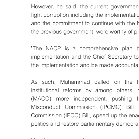
However, he said, the current governmen
fight corruption including the implementation
and the commitment to continue with the Na
the previous government, were worthy of pr
"The NACP is a comprehensive plan but
implementation and the Chief Secretary 
the implementation and be made accountab
As such, Muhammad called on the Per
institutional reforms by among others, 
(MACC) more independent, pushing fo
Misconduct Commission (IPCMC) Bill i
Commission (IPCC) Bill, speed up the enact
politics and restore parliamentary democracy