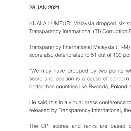
28 JAN 2021
KUALA LUMPUR: Malaysia dropped six spot
Transparency International (TI) Corruption 
Transparency International Malaysia (TI-
score also deteriorated to 51 out of 100 poi
“We may have dropped by two points which 
score and position is a cause of concer
better than countries like Rwanda, Poland a
He said this in a virtual press conference 
released by Transparency International, the 
The CPI scores and ranks are based o