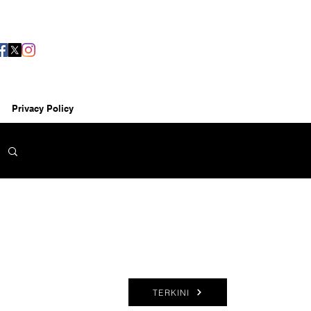
Privacy Policy
TERKINI