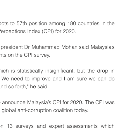
s to 57th position among 180 countries in the 
Perceptions Index (CPI) for 2020.
M) president Dr Muhammad Mohan said Malaysia’s 
nts on the CPI survey.
is statistically insignificant, but the drop in 
n. We need to improve and I am sure we can do 
nd so forth," he said.
to announce Malaysia’s CPI for 2020. The CPI was 
global anti-corruption coalition today.
n 13 surveys and expert assessments which 