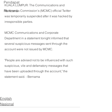
Pendapat
KUALA LUMPUR: The Communications and 
Rencana
Multimedia Commission’s (MCMC) official Twitter 
was temporarily suspended after it was hacked by 
irresponsible parties.
MCMC Communications and Corporate 
Department in a statement tonight informed that 
several suspicious messages sent through the 
account were not issued by MCMC.
"People are advised not to be influenced with such 
suspicious, vile and defamatory messages that 
have been uploaded through the account," the 
statement said. - Bernama 
English
Nasional