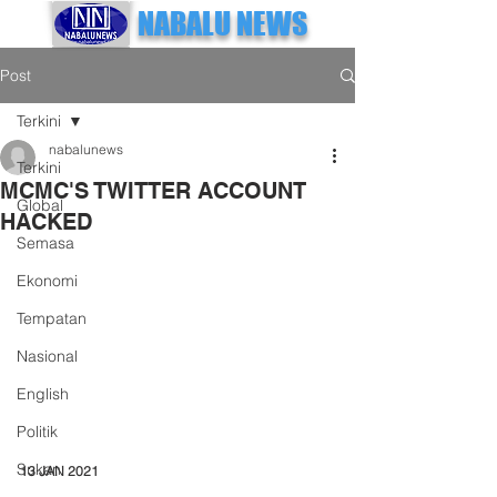
NABALU NEWS
Post
Terkini
nabalunews
Terkini
MCMC'S TWITTER ACCOUNT
Global
HACKED
Semasa
Ekonomi
Tempatan
Nasional
English
Politik
Sukan
13 JAN 2021