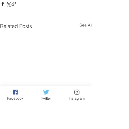
See All
Related Posts
Facebook
Twitter
Instagram