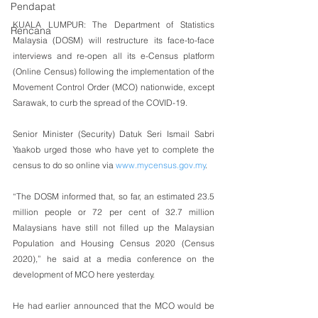
Pendapat
KUALA LUMPUR: The Department of Statistics 
Rencana
Malaysia (DOSM) will restructure its face-to-face 
interviews and re-open all its e-Census platform 
(Online Census) following the implementation of the 
Movement Control Order (MCO) nationwide, except 
Sarawak, to curb the spread of the COVID-19.
Senior Minister (Security) Datuk Seri Ismail Sabri 
Yaakob urged those who have yet to complete the 
census to do so online via 
www.mycensus.gov.my
.
“The DOSM informed that, so far, an estimated 23.5 
million people or 72 per cent of 32.7 million 
Malaysians have still not filled up the Malaysian 
Population and Housing Census 2020 (Census 
2020),” he said at a media conference on the 
development of MCO here yesterday.
He had earlier announced that the MCO would be 