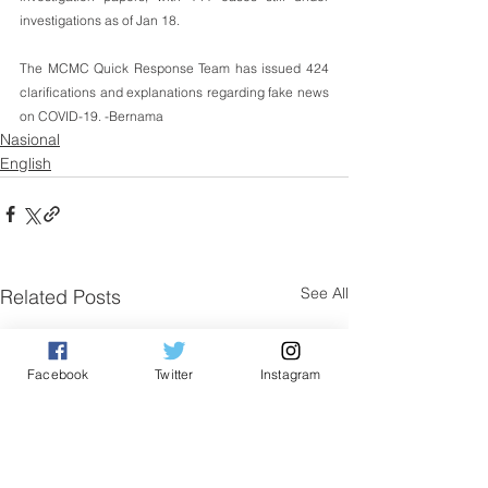
investigations as of Jan 18.
The MCMC Quick Response Team has issued 424 
clarifications and explanations regarding fake news 
on COVID-19. -Bernama
Nasional
English
See All
Related Posts
Facebook
Twitter
Instagram