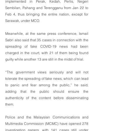
implemented in Perak, Kedah, Perlis, Negeri 
Sembilan, Pahang and Terengganu from Jan 22 to 
Feb 4, thus bringing the entire nation, except for 
Sarawak, under MCO.
Meanwhile, at the same press conference, Ismail 
Sabri also said that 35 cases in connection with the 
spreading of fake COVID-19 news had been 
charged in the court, with 21 of them being found 
guilty while another 13 are still in the midst of trial.
“The government views seriously and will not 
tolerate the spreading of fake news, which can lead 
to panic and fear among the public,” he said, 
adding that the public should ensure the 
authenticity of the content before disseminating 
them.
Police and the Malaysian Communications and 
Multimedia Commission (MCMC) have opened 278 
investigation papers, with 141 cases still under 