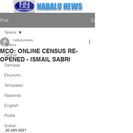
NABALU NEWS
Post
Terkini
nabalunews
Terkini
MCO: ONLINE CENSUS RE-
Global
OPENED - ISMAIL SABRI
Semasa
Ekonomi
Tempatan
Nasional
English
Politik
Sukan
20 JAN 2021