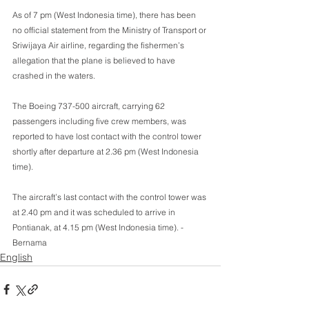
As of 7 pm (West Indonesia time), there has been 
no official statement from the Ministry of Transport or 
Sriwijaya Air airline, regarding the fishermen’s 
allegation that the plane is believed to have 
crashed in the waters.
The Boeing 737-500 aircraft, carrying 62 
passengers including five crew members, was 
reported to have lost contact with the control tower 
shortly after departure at 2.36 pm (West Indonesia 
time).
The aircraft’s last contact with the control tower was 
at 2.40 pm and it was scheduled to arrive in 
Pontianak, at 4.15 pm (West Indonesia time). -
Bernama
English