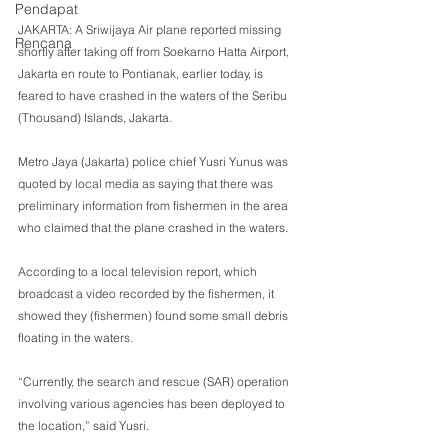
Pendapat
JAKARTA: A Sriwijaya Air plane reported missing 
Rencana
shortly after taking off from Soekarno Hatta Airport, 
Jakarta en route to Pontianak, earlier today, is 
feared to have crashed in the waters of the Seribu 
(Thousand) Islands, Jakarta.
Metro Jaya (Jakarta) police chief Yusri Yunus was 
quoted by local media as saying that there was 
preliminary information from fishermen in the area 
who claimed that the plane crashed in the waters.
According to a local television report, which 
broadcast a video recorded by the fishermen, it 
showed they (fishermen) found some small debris 
floating in the waters.
“Currently, the search and rescue (SAR) operation 
involving various agencies has been deployed to 
the location,” said Yusri.