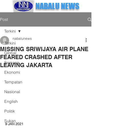
NABALU NEWS
Post
Terkini
nabalunews
Terkini
MISSING SRIWIJAYA AIR PLANE
Global
FEARED CRASHED AFTER
Semasa
LEAVING JAKARTA
Ekonomi
Tempatan
Nasional
English
Politik
Sukan
9 JAN 2021