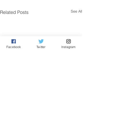
See All
Related Posts
Facebook
Twitter
Instagram
Comments