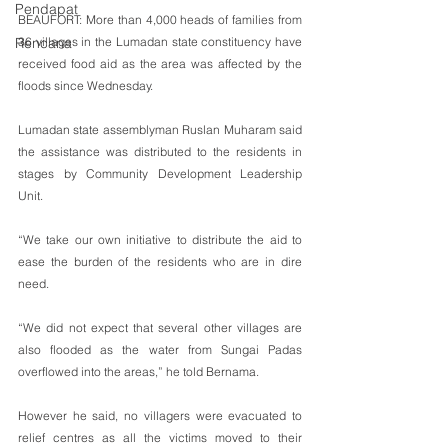
Pendapat
BEAUFORT: More than 4,000 heads of families from 
36 villages in the Lumadan state constituency have 
Rencana
received food aid as the area was affected by the 
floods since Wednesday.
Lumadan state assemblyman Ruslan Muharam said 
the assistance was distributed to the residents in 
stages by Community Development Leadership 
Unit.
“We take our own initiative to distribute the aid to 
ease the burden of the residents who are in dire 
need.
“We did not expect that several other villages are 
also flooded as the water from Sungai Padas 
overflowed into the areas,” he told Bernama.
However he said, no villagers were evacuated to 
relief centres as all the victims moved to their 