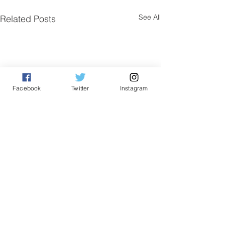
See All
Related Posts
Facebook
Twitter
Instagram
Comments