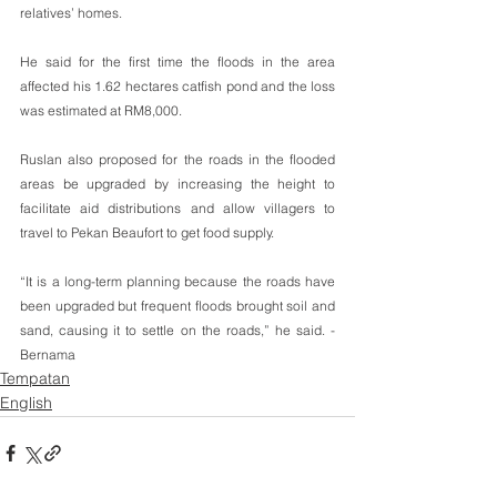
relatives’ homes.
He said for the first time the floods in the area 
affected his 1.62 hectares catfish pond and the loss 
was estimated at RM8,000.
Ruslan also proposed for the roads in the flooded 
areas be upgraded by increasing the height to 
facilitate aid distributions and allow villagers to 
travel to Pekan Beaufort to get food supply.
“It is a long-term planning because the roads have 
been upgraded but frequent floods brought soil and 
sand, causing it to settle on the roads,” he said. -
Bernama
Tempatan
English