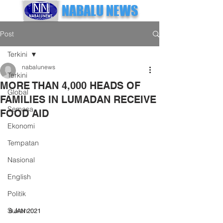
NABALU NEWS
Post
Terkini
nabalunews
Terkini
MORE THAN 4,000 HEADS OF
Global
FAMILIES IN LUMADAN RECEIVE
Semasa
FOOD AID
Ekonomi
Tempatan
Nasional
English
Politik
Sukan
8 JAN 2021