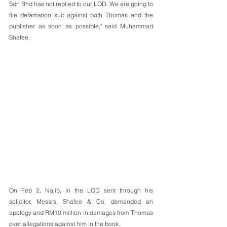
Sdn Bhd has not replied to our LOD. We are going to 
file defamation suit against both Thomas and the 
publisher as soon as possible," said Muhammad 
Shafee.
On Feb 2, Najib, in the LOD sent through his 
solicitor, Messrs. Shafee & Co, demanded an 
apology and RM10 million in damages from Thomas 
over allegations against him in the book.