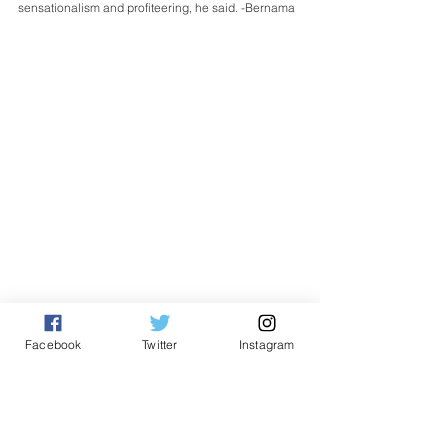
sensationalism and profiteering, he said. -Bernama
English
Facebook
Twitter
Instagram