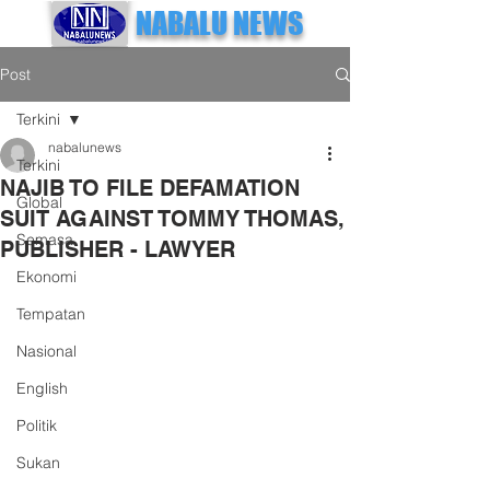
NABALU NEWS
Post
Terkini
nabalunews
Terkini
NAJIB TO FILE DEFAMATION
Global
SUIT AGAINST TOMMY THOMAS,
Semasa
PUBLISHER - LAWYER
Ekonomi
Tempatan
Nasional
English
Politik
Sukan