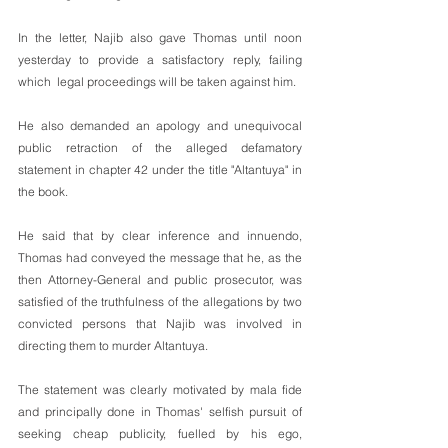
In the letter, Najib also gave Thomas until noon 
yesterday to provide a satisfactory reply, failing 
which  legal proceedings will be taken against him.
He also demanded an apology and unequivocal 
public retraction of the alleged defamatory 
statement in chapter 42 under the title "Altantuya" in 
the book.
He said that by clear inference and innuendo, 
Thomas had conveyed the message that he, as the 
then Attorney-General and public prosecutor, was 
satisfied of the truthfulness of the allegations by two 
convicted persons that Najib was involved in 
directing them to murder Altantuya.
The statement was clearly motivated by mala fide 
and principally done in Thomas' selfish pursuit of 
seeking cheap publicity, fuelled by his ego, 