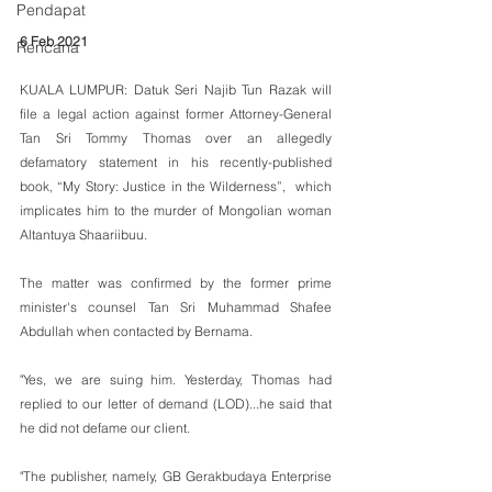
Pendapat
6 Feb 2021
Rencana
KUALA LUMPUR: Datuk Seri Najib Tun Razak will 
file a legal action against former Attorney-General 
Tan Sri Tommy Thomas over an allegedly 
defamatory statement in his recently-published 
book, “My Story: Justice in the Wilderness”,  which 
implicates him to the murder of Mongolian woman 
Altantuya Shaariibuu.
The matter was confirmed by the former prime 
minister's counsel Tan Sri Muhammad Shafee 
Abdullah when contacted by Bernama.
"Yes, we are suing him. Yesterday, Thomas had 
replied to our letter of demand (LOD)...he said that 
he did not defame our client.
"The publisher, namely, GB Gerakbudaya Enterprise 