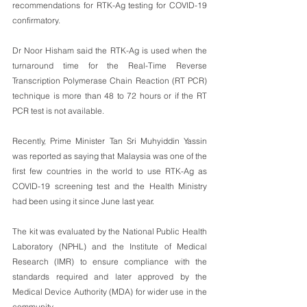
recommendations for RTK-Ag testing for COVID-19 
confirmatory. 
Dr Noor Hisham said the RTK-Ag is used when the 
turnaround time for the Real-Time Reverse 
Transcription Polymerase Chain Reaction (RT PCR) 
technique is more than 48 to 72 hours or if the RT 
PCR test is not available.
Recently, Prime Minister Tan Sri Muhyiddin Yassin 
was reported as saying that Malaysia was one of the 
first few countries in the world to use RTK-Ag as 
COVID-19 screening test and the Health Ministry 
had been using it since June last year.
The kit was evaluated by the National Public Health 
Laboratory (NPHL) and the Institute of Medical 
Research (IMR) to ensure compliance with the 
standards required and later approved by the 
Medical Device Authority (MDA) for wider use in the 
community.