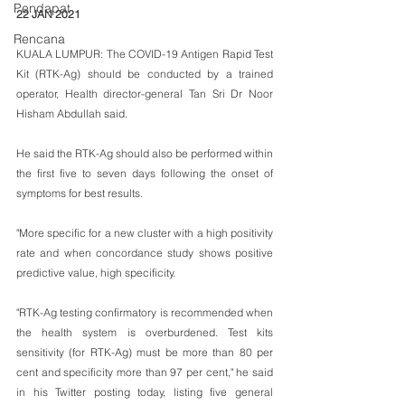
Pendapat
22 JAN 2021
Rencana
KUALA LUMPUR: The COVID-19 Antigen Rapid Test 
Kit (RTK-Ag) should be conducted by a trained 
operator, Health director-general Tan Sri Dr Noor 
Hisham Abdullah said.
He said the RTK-Ag should also be performed within 
the first five to seven days following the onset of 
symptoms for best results.
"More specific for a new cluster with a high positivity 
rate and when concordance study shows positive 
predictive value, high specificity.
"RTK-Ag testing confirmatory is recommended when 
the health system is overburdened. Test kits 
sensitivity (for RTK-Ag) must be more than 80 per 
cent and specificity more than 97 per cent," he said 
in his Twitter posting today, listing five general 