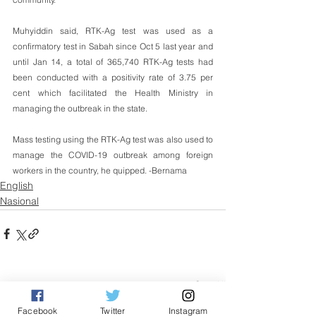
Muhyiddin said, RTK-Ag test was used as a 
confirmatory test in Sabah since Oct 5 last year and 
until Jan 14, a total of 365,740 RTK-Ag tests had 
been conducted with a positivity rate of 3.75 per 
cent which facilitated the Health Ministry in 
managing the outbreak in the state.
Mass testing using the RTK-Ag test was also used to 
manage the COVID-19 outbreak among foreign 
workers in the country, he quipped. -Bernama
English
Nasional
See All
Related Posts
Facebook
Twitter
Instagram