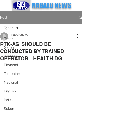
NABALU NEWS
Post
Terkini
nabalunews
Terkini
RTK-AG SHOULD BE
Global
CONDUCTED BY TRAINED
Semasa
OPERATOR - HEALTH DG
Ekonomi
Tempatan
Nasional
English
Politik
Sukan