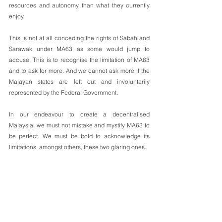
resources and autonomy than what they currently 
enjoy.
This is not at all conceding the rights of Sabah and 
Sarawak under MA63 as some would jump to 
accuse. This is to recognise the limitation of MA63 
and to ask for more. And we cannot ask more if the 
Malayan states are left out and involuntarily 
represented by the Federal Government.
In our endeavour to create a decentralised 
Malaysia, we must not mistake and mystify MA63 to 
be perfect. We must be bold to acknowledge its 
limitations, amongst others, these two glaring ones. 