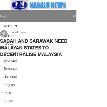
NABALU NEWS
Post
Terkini
nabalunews
Terkini
SABAH AND SARAWAK NEED
Global
MALAYAN STATES TO
Semasa
DECENTRALISE MALAYSIA
Ekonomi
Tempatan
Nasional
English
Politik
Sukan