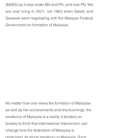
(MA63) as it was under BN and PH, and now PN. We 
are now living in 2021, not 1963 when Sabah and 
Sarawak were negotiating with the Malayan Federal 
Government on formation of Malaysia.
No matter how one views the formation of Malaysia 
as well as her achievements and shortcomings, the 
existence of Malaysia is a reality. It borders on 
fantasy to think that international intervention can 
change how the federation of Malaysia is 
organised, let alone breaking up Malaysia. Such 