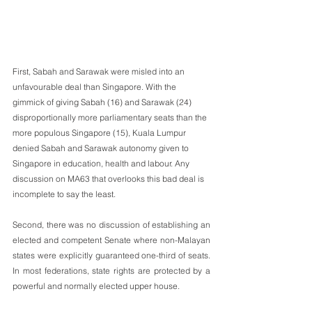
First, Sabah and Sarawak were misled into an 
unfavourable deal than Singapore. With the 
gimmick of giving Sabah (16) and Sarawak (24) 
disproportionally more parliamentary seats than the 
more populous Singapore (15), Kuala Lumpur 
denied Sabah and Sarawak autonomy given to 
Singapore in education, health and labour. Any 
discussion on MA63 that overlooks this bad deal is 
incomplete to say the least.
Second, there was no discussion of establishing an 
elected and competent Senate where non-Malayan 
states were explicitly guaranteed one-third of seats. 
In most federations, state rights are protected by a 
powerful and normally elected upper house. 