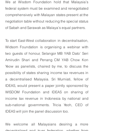
We at Wisdom Foundation hold that Malaysia’s 
federal system must be examined and renegotiated 
comprehensively with Malayan states present at the 
negotiation table without reducing the special status 
of Sabah and Sarawak as Malaya’s equal partners.
To start East-West collaboration in decentralisation, 
Widsom Foundation is organising a webinar with 
two guests of honour, Selangor MB YAB Dato’ Seri 
Amirudin Shari and Penang CM YAB Chow Kon 
Yeow as panelists, chaired by me, to discuss the 
possibility of states sharing income tax revenues in 
a decentralised Malaysia. Sri Murniati, fellow of 
IDEAS, would present a paper jointly sponsored by 
WISDOM Foundation and IDEAS on sharing of 
income tax revenue in Indonesia by national and 
sub-national governments. Tricia Yeoh, CEO of 
IDEAS will join the panel discussion too.
We welcome all Malaysians desiring a more 
decentralised and truer federation, whether from 