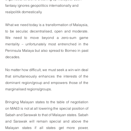
fantasy ignores geopolitics internationally and 
realpolitik domestically.
What we need today is a transformation of Malaysia, 
to be secular, decentralised, open and moderate. 
We need to move beyond a zero-sum game 
mentality – unfortunately most entrenched in the 
Peninsula Malaya but also spread to Borneo in past 
decades. 
No matter how difficult, we must seek a win-win deal 
that simultaneously enhances the interests of the 
dominant region/group and empowers those of the 
marginalised regions/groups. 
Bringing Malayan states to the table of negotiation 
on MA63 is not at all lowering the special position of 
Sabah and Sarawak to that of Malayan states. Sabah 
and Sarawak will remain special and above the 
Malayan states if all states get more power, 