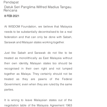
Pendapat
Datuk Seri Panglima Wilfred Madius Tangau.
Rencana
8 FEB 2021
At WISDOM Foundation, we believe that Malaysia 
needs to be substantially decentralised to be a real 
federation and that can only be done with Sabah, 
Sarawak and Malayan states working together.
Just like Sabah and Sarawak do not like to be 
treated as monolithically as East Malaysia without 
their own identity, Malayan states too should be 
recognised in their own right and not lumped 
together as Malaya. They certainly should not be 
treated as they are pawns of the Federal 
Government, even when they are ruled by the same 
parties.
It is wrong to leave Malaysian states out of the 
negotiation table of the Malaysia Agreement 1963 