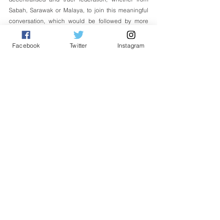
Sabah, Sarawak or Malaya, to join this meaningful 
conversation, which would be followed by more 
ground-breaking ones at Wisdom Foundation.
Facebook
Twitter
Instagram
Datuk Seri Panglima Wilfred Madius Tangau
Executive Chairperson
WISDOM Foundation
*WISDOM stands for Workable Initiatives for 
Secularism, Decentralisation, Openness and 
Moderation. 