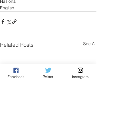
Nasional
English
See All
Related Posts
Facebook
Twitter
Instagram