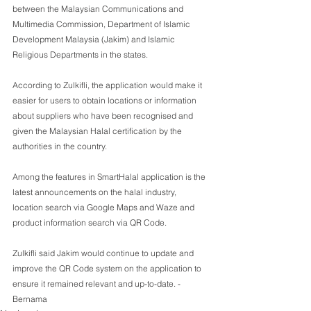
between the Malaysian Communications and 
Multimedia Commission, Department of Islamic 
Development Malaysia (Jakim) and Islamic 
Religious Departments in the states.
According to Zulkifli, the application would make it 
easier for users to obtain locations or information 
about suppliers who have been recognised and 
given the Malaysian Halal certification by the 
authorities in the country.
Among the features in SmartHalal application is the 
latest announcements on the halal industry, 
location search via Google Maps and Waze and 
product information search via QR Code.
Zulkifli said Jakim would continue to update and 
improve the QR Code system on the application to 
ensure it remained relevant and up-to-date. - 
Bernama 