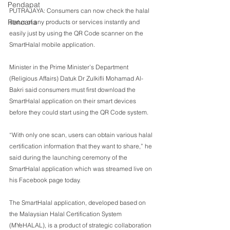
Pendapat
PUTRAJAYA: Consumers can now check the halal 
Rencana
status of any products or services instantly and 
easily just by using the QR Code scanner on the 
SmartHalal mobile application.
Minister in the Prime Minister’s Department 
(Religious Affairs) Datuk Dr Zulkifli Mohamad Al-
Bakri said consumers must first download the 
SmartHalal application on their smart devices 
before they could start using the QR Code system.
“With only one scan, users can obtain various halal 
certification information that they want to share,” he 
said during the launching ceremony of the 
SmartHalal application which was streamed live on 
his Facebook page today.
The SmartHalal application, developed based on 
the Malaysian Halal Certification System 
(MYeHALAL), is a product of strategic collaboration 