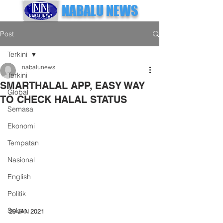
NABALU NEWS
Post
Terkini
nabalunews
Terkini
SMARTHALAL APP, EASY WAY
Global
TO CHECK HALAL STATUS
Semasa
Ekonomi
Tempatan
Nasional
English
Politik
Sukan
29 JAN 2021