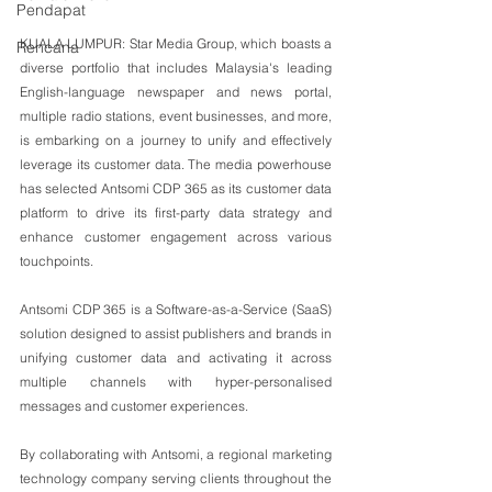
Pendapat
KUALA LUMPUR: Star Media Group, which boasts a 
Rencana
diverse portfolio that includes Malaysia's leading 
English-language newspaper and news portal, 
multiple radio stations, event businesses, and more, 
is embarking on a journey to unify and effectively 
leverage its customer data. The media powerhouse 
has selected Antsomi CDP 365 as its customer data 
platform to drive its first-party data strategy and 
enhance customer engagement across various 
touchpoints.
Antsomi CDP 365 is a Software-as-a-Service (SaaS) 
solution designed to assist publishers and brands in 
unifying customer data and activating it across 
multiple channels with hyper-personalised 
messages and customer experiences.
By collaborating with Antsomi, a regional marketing 
technology company serving clients throughout the 