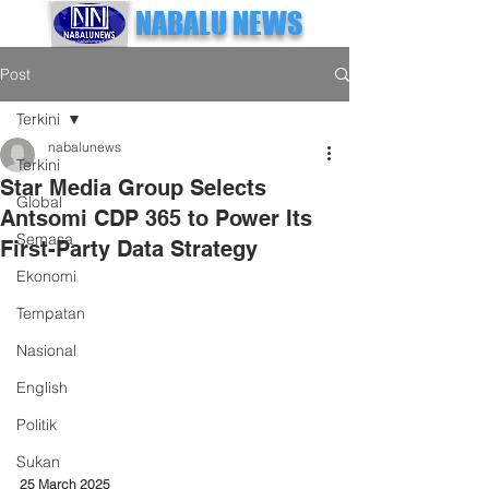
NABALU NEWS
Post
Terkini
nabalunews
Terkini
Star Media Group Selects
Global
Antsomi CDP 365 to Power Its
Semasa
First-Party Data Strategy
Ekonomi
Tempatan
Nasional
English
Politik
Sukan
25 March 2025