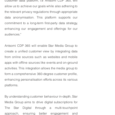
customer data platform, i.e Antsomi CDP 365, will 
allow us to achieve our goals while also adhering to 
the relevant privacy regulations through appropriate 
data anonymisation. This platform supports our 
commitment to a long-term first-party data strategy, 
enhancing our engagement and offerings for our 
audiences."
Antsomi CDP 365 will enable Star Media Group to 
create a unified customer view by integrating data 
from online sources such as websites and mobile 
apps with offline sources like events and on-ground 
activities. This integration allows the media group to 
form a comprehensive 360-degree customer profile, 
enhancing personalisation efforts across its various 
platforms.
By understanding customer behaviour in-depth, Star 
Media Group aims to drive digital subscriptions for 
The Star Digital through a multi-touchpoint 
approach, ensuring better engagement and 