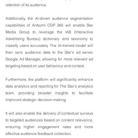
retention of its audience.
Additionally, the AI-driven audience segmentation 
capabilities of Antsomi CDP 365 will enable Star 
Media Group to leverage the IAB (Interactive 
Advertising Bureau) dictionary and taxonomy to 
classify users accurately. The AI-trained model will 
then sync audience data to the Star's ad server, 
Google Ad Manager, allowing for more relevant ad 
targeting based on user behaviour and context.
Furthermore, the platform will significantly enhance 
data analytics and reporting for The Star's analytics 
team, providing broader insights to facilitate 
improved strategic decision-making.
It will also enable the delivery of contextual surveys 
to targeted audiences based on content relevance, 
ensuring higher engagement rates and more 
effective audience feedback collection.