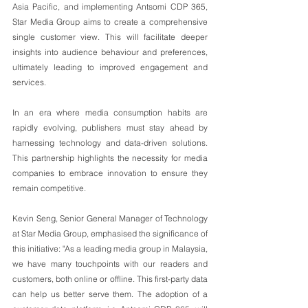
Asia Pacific, and implementing Antsomi CDP 365, 
Star Media Group aims to create a comprehensive 
single customer view. This will facilitate deeper 
insights into audience behaviour and preferences, 
ultimately leading to improved engagement and 
services.
In an era where media consumption habits are 
rapidly evolving, publishers must stay ahead by 
harnessing technology and data-driven solutions. 
This partnership highlights the necessity for media 
companies to embrace innovation to ensure they 
remain competitive.
Kevin Seng, Senior General Manager of Technology 
at Star Media Group, emphasised the significance of 
this initiative: "As a leading media group in Malaysia, 
we have many touchpoints with our readers and 
customers, both online or offline. This first-party data 
can help us better serve them. The adoption of a 