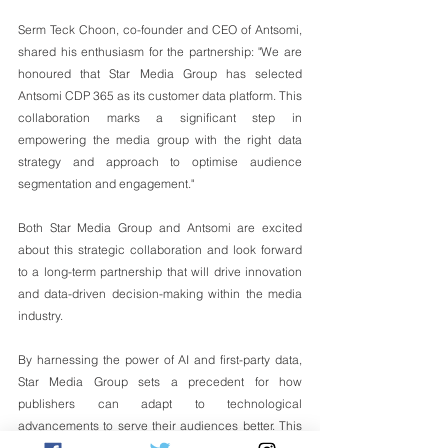
Serm Teck Choon, co-founder and CEO of Antsomi, 
shared his enthusiasm for the partnership: "We are 
honoured that Star Media Group has selected 
Antsomi CDP 365 as its customer data platform. This 
collaboration marks a significant step in 
empowering the media group with the right data 
strategy and approach to optimise audience 
segmentation and engagement."
Both Star Media Group and Antsomi are excited 
about this strategic collaboration and look forward 
to a long-term partnership that will drive innovation 
and data-driven decision-making within the media 
industry.
By harnessing the power of AI and first-party data, 
Star Media Group sets a precedent for how 
publishers can adapt to technological 
advancements to serve their audiences better. This 
collaboration is expected to create a significant 