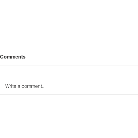
Comments
Write a comment...
Sabah’s PROTUNE
Sabah stan
Programme Records Over
strengthen
RM1.4 Million in Sales, Says
governanc
Ewon