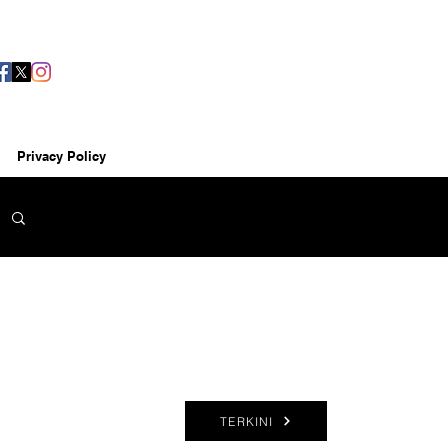
Privacy Policy
TERKINI