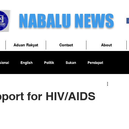
NABALU NEWS
Aduan Rakyat
Contact
About
ional
English
Politik
Sukan
Pendapat
port for HIV/AIDS