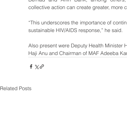
collective action can create greater, more
“This underscores the importance of contin
sustainable HIV/AIDS response,” he said.
Also present were Deputy Health Minister H
Haji Anu and Chairman of MAF Adeeba K
Related Posts