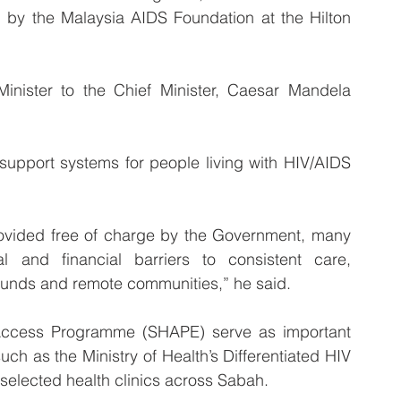
by the Malaysia AIDS Foundation at the Hilton 
inister to the Chief Minister, Caesar Mandela 
 support systems for people living with HIV/AIDS 
rovided free of charge by the Government, many 
cal and financial barriers to consistent care, 
ounds and remote communities,” he said.
ccess Programme (SHAPE) serve as important 
ch as the Ministry of Health’s Differentiated HIV 
selected health clinics across Sabah.