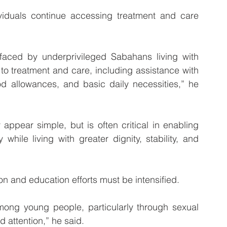
iduals continue accessing treatment and care 
faced by underprivileged Sabahans living with 
o treatment and care, including assistance with 
ood allowances, and basic daily necessities,” he 
ppear simple, but is often critical in enabling 
while living with greater dignity, stability, and 
on and education efforts must be intensified.
ong young people, particularly through sexual 
 attention,” he said.