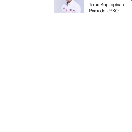
Teras Kepimpinan
Pemuda UPKO