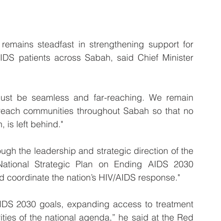
ains steadfast in strengthening support for 
IDS patients across Sabah, said Chief Minister 
must be seamless and far-reaching. We remain 
 reach communities throughout Sabah so that no 
 is left behind."
ugh the leadership and strategic direction of the 
National Strategic Plan on Ending AIDS 2030 
 coordinate the nation’s HIV/AIDS response."
IDS 2030 goals, expanding access to treatment 
ies of the national agenda,” he said at the Red 