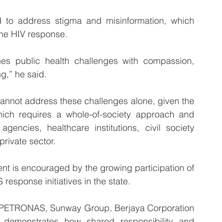
d to address stigma and misinformation, which 
the HIV response.
es public health challenges with compassion, 
g,” he said.
annot address these challenges alone, given the 
ich requires a whole-of-society approach and 
encies, healthcare institutions, civil society 
rivate sector.
nt is encouraged by the growing participation of 
response initiatives in the state.
s PETRONAS, Sunway Group, Berjaya Corporation 
demonstrates how shared responsibility and 