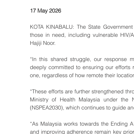
17 May 2026 
KOTA KINABALU: The State Government rem
those in need, including vulnerable HIV/A
Hajiji Noor.
“In this shared struggle, our response 
deeply committed to ensuring our efforts
one, regardless of how remote their location,
“These efforts are further strengthened thro
Ministry of Health Malaysia under the 
(NSPEA2030), which continues to guide and
“As Malaysia works towards the Ending A
and improving adherence remain key priorit