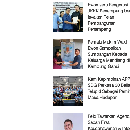
Ewon seru Pengerusi
JKKK Penampang ber
jayakan Pelan
Pembangunan
Penampang
Pemaju Mukim Wakili
Ewon Sampaikan
Sumbangan Kepada
Keluarga Mendiang di
Kampung Gahui
Kem Kepimpinan AP
SDG Perkasa 30 Belia
Telupid Sebagai Pemi
Masa Hadapan
Felix Tawarkan Agenda
Sabah First,
Keusahawanan & Integ