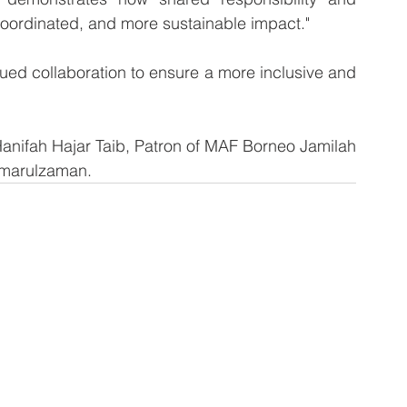
 coordinated, and more sustainable impact."
ued collaboration to ensure a more inclusive and 
anifah Hajar Taib, Patron of MAF Borneo Jamilah 
amarulzaman.