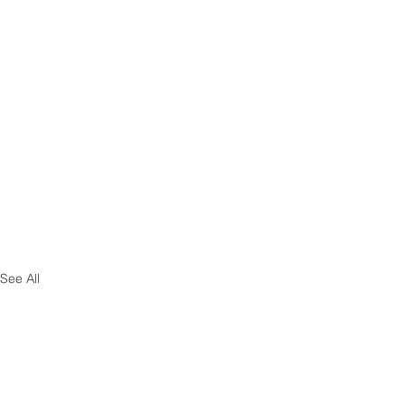
See All