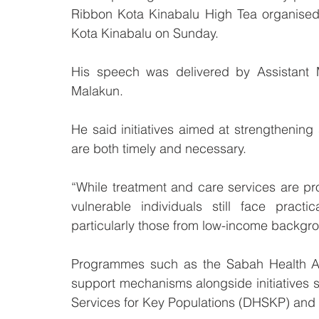
Ribbon Kota Kinabalu High Tea organised 
Kota Kinabalu on Sunday.
His speech was delivered by Assistant M
Malakun.
He said initiatives aimed at strengthening
are both timely and necessary.
“While treatment and care services are p
vulnerable individuals still face practi
particularly those from low-income backgr
Programmes such as the Sabah Health A
support mechanisms alongside initiatives su
Services for Key Populations (DHSKP) and 