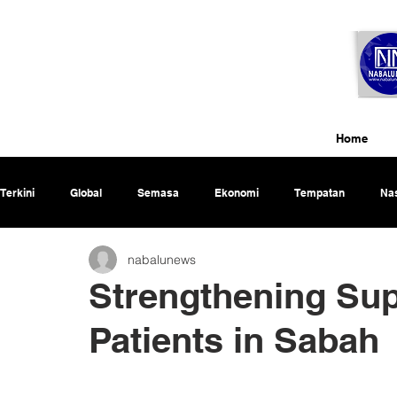
Home
Terkini
Global
Semasa
Ekonomi
Tempatan
Nas
nabalunews
Rencana
Strengthening Sup
Patients in Sabah