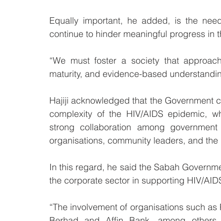
Equally important, he added, is the nee
continue to hinder meaningful progress in 
“We must foster a society that approach
maturity, and evidence-based understandin
Hajiji acknowledged that the Government c
complexity of the HIV/AIDS epidemic, wh
strong collaboration among government ag
organisations, community leaders, and the p
In this regard, he said the Sabah Governme
the corporate sector in supporting HIV/AIDS 
“The involvement of organisations such a
Berhad and Affin Bank, among others, 