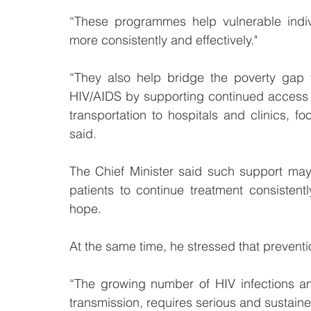
“These programmes help vulnerable indiv
more consistently and effectively."
“They also help bridge the poverty gap 
HIV/AIDS by supporting continued access t
transportation to hospitals and clinics, f
said.
The Chief Minister said such support may a
patients to continue treatment consistently 
hope.
At the same time, he stressed that preventi
“The growing number of HIV infections am
transmission, requires serious and sustained