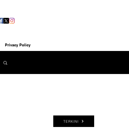
Privacy Policy
TERKINI