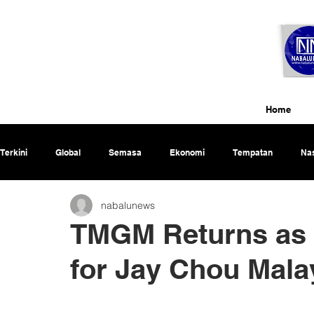
Home
Terkini
Global
Semasa
Ekonomi
Tempatan
Nas
nabalunews
Rencana
TMGM Returns as 
for Jay Chou Mala