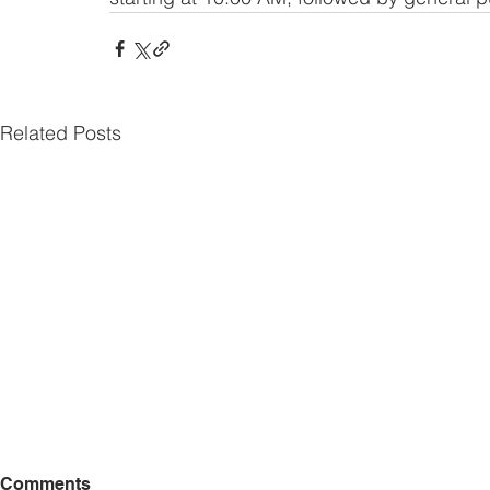
Related Posts
Comments