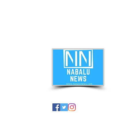
ABO
Nabal
news 