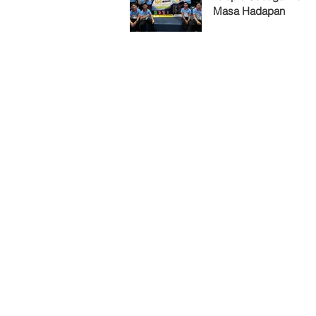
Masa Hadapan