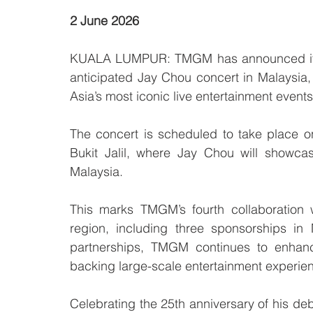
2 June 2026
KUALA LUMPUR: TMGM has announced its re
anticipated Jay Chou concert in Malaysia, 
Asia’s most iconic live entertainment events
The concert is scheduled to take place o
Bukit Jalil, where Jay Chou will showcas
Malaysia.
This marks TMGM’s fourth collaboration 
region, including three sponsorships in
partnerships, TMGM continues to enhanc
backing large-scale entertainment experien
Celebrating the 25th anniversary of his debu