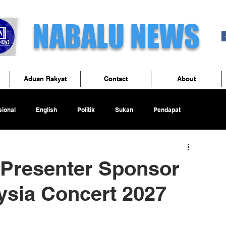
NABALU NEWS
Aduan Rakyat
Contact
About
ional
English
Politik
Sukan
Pendapat
Presenter Sponsor
ysia Concert 2027