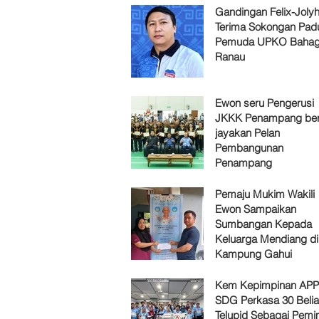
Gandingan Felix-Jol
Terima Sokongan Pad
Pemuda UPKO Bahag
Ranau
Ewon seru Pengerusi
JKKK Penampang ber
jayakan Pelan
Pembangunan
Penampang
Pemaju Mukim Wakili
Ewon Sampaikan
Sumbangan Kepada
Keluarga Mendiang di
Kampung Gahui
Kem Kepimpinan AP
SDG Perkasa 30 Belia
Telupid Sebagai Pemi