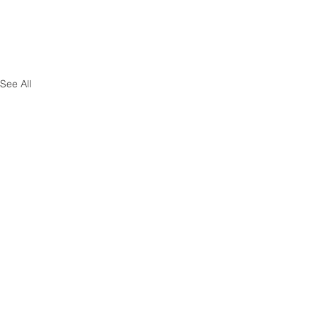
See All