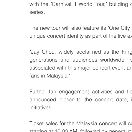
with the "Carnival II World Tour," building 
series.
The new tour will also feature its "One Cit
unique concert identity as part of the live 
"Jay Chou, widely acclaimed as the King
generations and audiences worldwide,"
associated with this major concert event an
fans in Malaysia."
Further fan engagement activities and t
announced closer to the concert date, 
initiatives.
Ticket sales for the Malaysia concert wil
starting at 10:00 AM, followed by general p