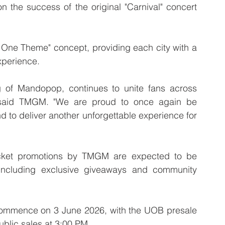
on the success of the original "Carnival" concert 
y, One Theme" concept, providing each city with a 
experience.
 of Mandopop, continues to unite fans across 
 said TMGM. "We are proud to once again be 
d to deliver another unforgettable experience for 
icket promotions by TMGM are expected to be 
including exclusive giveaways and community 
l commence on 3 June 2026, with the UOB presale 
ublic sales at 3:00 PM.