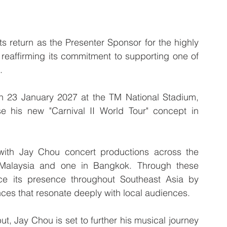
turn as the Presenter Sponsor for the highly 
reaffirming its commitment to supporting one of 
.
n 23 January 2027 at the TM National Stadium, 
e his new "Carnival II World Tour" concept in 
with Jay Chou concert productions across the 
 Malaysia and one in Bangkok. Through these 
e its presence throughout Southeast Asia by 
ces that resonate deeply with local audiences.
t, Jay Chou is set to further his musical journey 