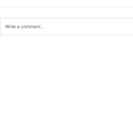
Write a comment...
Sabah’s PROTUNE
Sabah stan
Programme Records Over
strengthen
RM1.4 Million in Sales, Says
governanc
Ewon