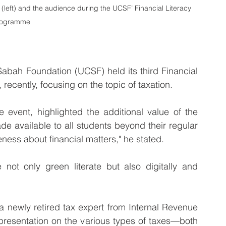
 (left) and the audience during the UCSF’ Financial Literacy 
rogramme
bah Foundation (UCSF) held its third Financial 
 recently, focusing on the topic of taxation.
e event, highlighted the additional value of the 
e available to all students beyond their regular 
eness about financial matters," he stated.
ot only green literate but also digitally and 
newly retired tax expert from Internal Revenue 
resentation on the various types of taxes—both 