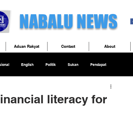
NABALU NEWS
Aduan Rakyat
Contact
About
ional
English
Politik
Sukan
Pendapat
nancial literacy for