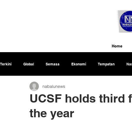
Home
Terkini
Global
Semasa
Ekonomi
Tempatan
Nas
nabalunews
Rencana
UCSF holds third fi
the year