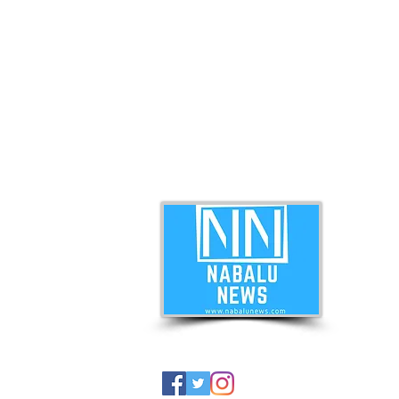
ABO
Nabal
news 