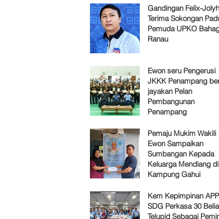
Gandingan Felix-Jol
Terima Sokongan Pad
Pemuda UPKO Bahag
Ranau
Ewon seru Pengerusi
JKKK Penampang ber
jayakan Pelan
Pembangunan
Penampang
Pemaju Mukim Wakili
Ewon Sampaikan
Sumbangan Kepada
Keluarga Mendiang di
Kampung Gahui
Kem Kepimpinan AP
SDG Perkasa 30 Belia
Telupid Sebagai Pemi