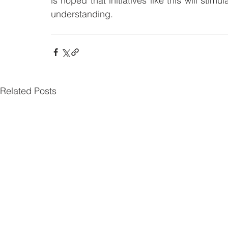
is hoped that initiatives like this will stimu
understanding.
Related Posts