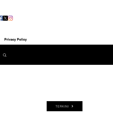
Privacy Policy
TERKINI