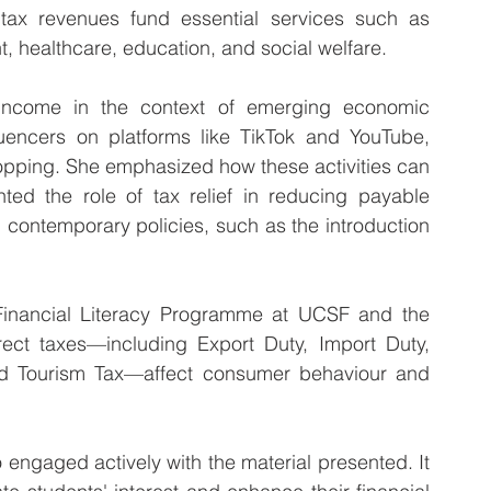
ax revenues fund essential services such as 
t, healthcare, education, and social welfare.
ncome in the context of emerging economic 
fluencers on platforms like TikTok and YouTube, 
opping. She emphasized how these activities can 
ted the role of tax relief in reducing payable 
 contemporary policies, such as the introduction 
e Financial Literacy Programme at UCSF and the 
ect taxes—including Export Duty, Import Duty, 
nd Tourism Tax—affect consumer behaviour and 
engaged actively with the material presented. It 