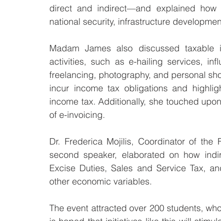
direct and indirect—and explained how t
national security, infrastructure developmen
Madam James also discussed taxable i
activities, such as e-hailing services, in
freelancing, photography, and personal sh
incur income tax obligations and highligh
income tax. Additionally, she touched upon
of e-invoicing.
Dr. Frederica Mojilis, Coordinator of th
second speaker, elaborated on how indir
Excise Duties, Sales and Service Tax, a
other economic variables.
The event attracted over 200 students, who 