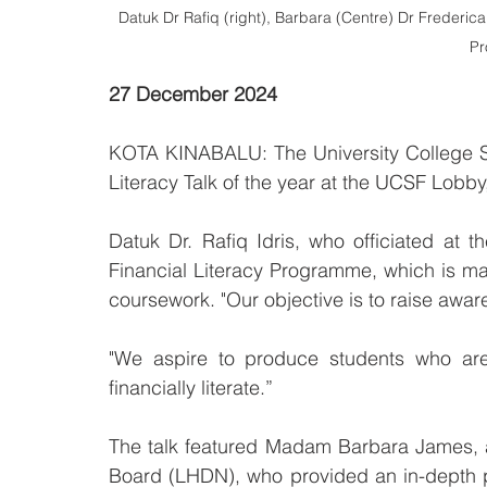
Datuk Dr Rafiq (right), Barbara (Centre) Dr Frederica
P
27 December 2024
KOTA KINABALU: The University College Sa
Literacy Talk of the year at the UCSF Lobby,
Datuk Dr. Rafiq Idris, who officiated at th
Financial Literacy Programme, which is mad
coursework. "Our objective is to raise awar
"We aspire to produce students who are n
financially literate.”
The talk featured Madam Barbara James, a 
Board (LHDN), who provided an in-depth p