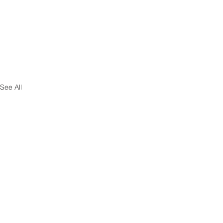
See All