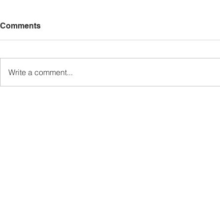
Comments
Write a comment...
Sabah’s PROTUNE
Sabah stan
Programme Records Over
strengthen
RM1.4 Million in Sales, Says
governanc
Ewon