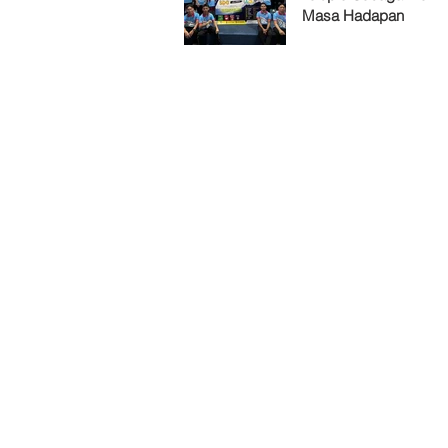
Masa Hadapan