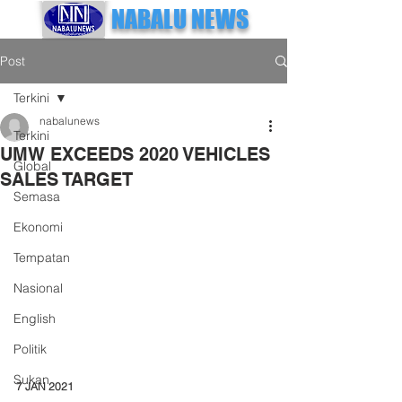
NABALU NEWS
Post
Terkini
nabalunews
Terkini
UMW EXCEEDS 2020 VEHICLES
Global
SALES TARGET
Semasa
Ekonomi
Tempatan
Nasional
English
Politik
Sukan
7 JAN 2021