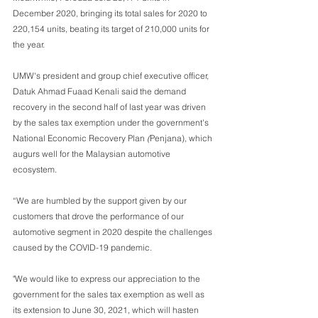
December 2020, bringing its total sales for 2020 to 
220,154 units, beating its target of 210,000 units for 
the year. 
UMW's president and group chief executive officer, 
Datuk Ahmad Fuaad Kenali said the demand 
recovery in the second half of last year was driven 
by the sales tax exemption under the government's 
National Economic Recovery Plan
 (
Penjana), which 
augurs well for the Malaysian automotive 
ecosystem.
“We are humbled by the support given by our 
customers that drove the performance of our 
automotive segment in 2020 despite the challenges 
caused by the COVID-19 pandemic. 
"We would like to express our appreciation to the 
government for the sales tax exemption as well as 
its extension to June 30, 2021, which will hasten 