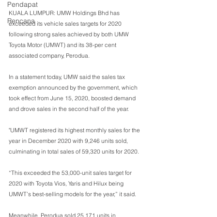
Pendapat
KUALA LUMPUR: UMW Holdings Bhd has 
Rencana
exceeded its vehicle sales targets for 2020 
following strong sales achieved by both UMW 
Toyota Motor (UMWT) and its 38-per cent 
associated company, Perodua.
In a statement today, UMW said the sales tax 
exemption announced by the government, which 
took effect from June 15, 2020, boosted demand 
and drove sales in the second half of the year.
"UMWT registered its highest monthly sales for the 
year in December 2020 with 9,246 units sold, 
culminating in total sales of 59,320 units for 2020.
“This exceeded the 53,000-unit sales target for 
2020 with Toyota Vios, Yaris and Hilux being 
UMWT’s best-selling models for the year,” it said.
Meanwhile, Perodua sold 25,171 units in 