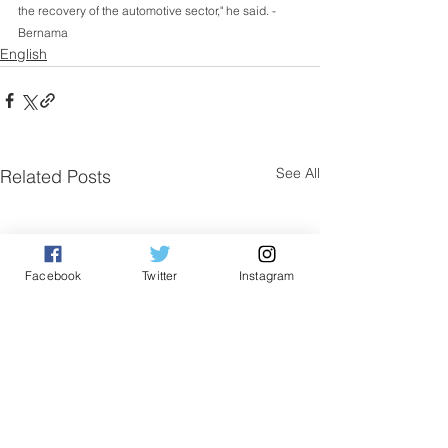
the recovery of the automotive sector," he said. - 
Bernama 
English
See All
Related Posts
Facebook
Twitter
Instagram