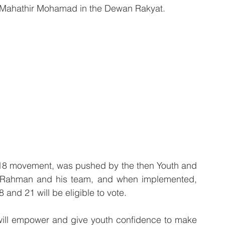
r Mahathir Mohamad in the Dewan Rakyat. 
18 movement, was pushed by the then Youth and 
 Rahman and his team, and when implemented, 
and 21 will be eligible to vote.
 will empower and give youth confidence to make 