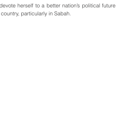
ote herself to a better nation’s political future 
 country, particularly in Sabah.