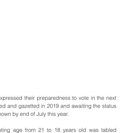
ressed their preparedness to vote in the next 
sed and gazetted in 2019 and awaiting the status 
nown by end of July this year.
voting age from 21 to 18 years old was tabled 