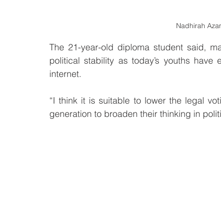
Nadhirah Azam
The 21-year-old diploma student said, m
political stability as today’s youths have
internet.
“I think it is suitable to lower the legal v
generation to broaden their thinking in polit