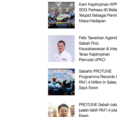
Kem Kepimpinan AP
SDG Perkasa 30 Belia
Telupid Sebagai Pemi
Masa Hadapan
Felix Tawarkan Agenda
Sabah First,
Keusahawanan & Integ
Teras Kepimpinan
Pemuda UPKO
Sabah’s PROTUNE
Programme Records 
RM1.4 Million in Sales
Says Ewon
PROTUNE Sabah cata
jualan lebih RM1.4 juta
Ewon