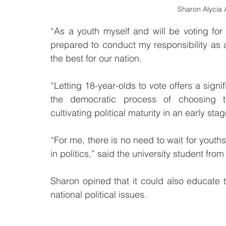
Sharon Alycia A
“As a youth myself and will be voting for t
prepared to conduct my responsibility as a 
the best for our nation.
“Letting 18-year-olds to vote offers a signif
the democratic process of choosing t
cultivating political maturity in an early stag
“For me, there is no need to wait for youth
in politics,” said the university student fro
Sharon opined that it could also educate 
national political issues. 