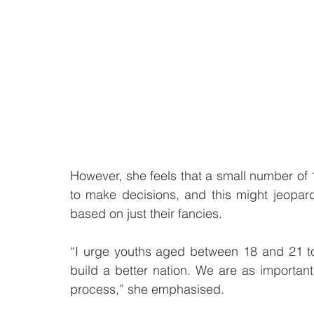
However, she feels that a small number of 18
to make decisions, and this might jeopardi
based on just their fancies.
“I urge youths aged between 18 and 21 to
build a better nation. We are as important
process,” she emphasised. 