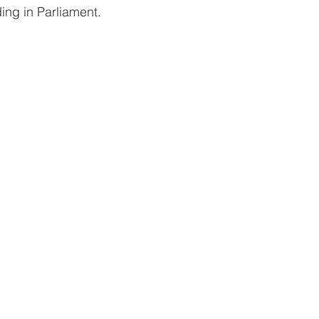
uding in Parliament.