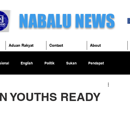
NABALU NEWS
Aduan Rakyat
Contact
About
ional
English
Politik
Sukan
Pendapat
AN YOUTHS READY