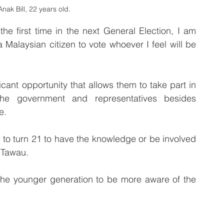
nak Bill, 22 years old.
he first time in the next General Election, I am 
Malaysian citizen to vote whoever I feel will be 
icant opportunity that allows them to take part in 
he government and representatives besides 
e.
s to turn 21 to have the knowledge or be involved 
m Tawau.
the younger generation to be more aware of the 