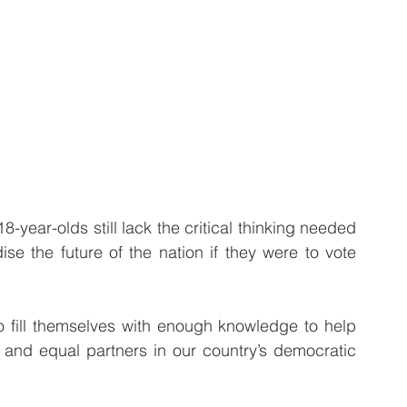
-year-olds still lack the critical thinking needed 
se the future of the nation if they were to vote 
 fill themselves with enough knowledge to help 
 and equal partners in our country’s democratic 