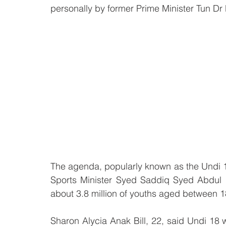
personally by former Prime Minister Tun D
The agenda, popularly known as the Undi 
Sports Minister Syed Saddiq Syed Abdul
about 3.8 million of youths aged between 18 
Sharon Alycia Anak Bill, 22, said Undi 18