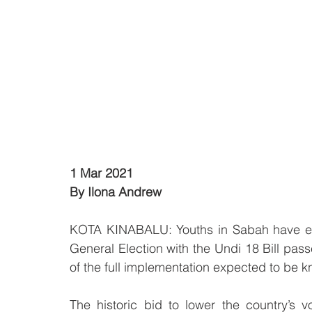
1 Mar 2021
By Ilona Andrew 
KOTA KINABALU: Youths in Sabah have exp
General Election with the Undi 18 Bill pas
of the full implementation expected to be k
The historic bid to lower the country’s 