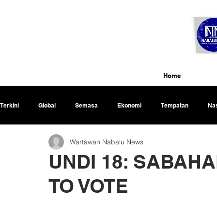
Home
Terkini
Global
Semasa
Ekonomi
Tempatan
Nas
Wartawan Nabalu News
Rencana
UNDI 18: SABAH
TO VOTE