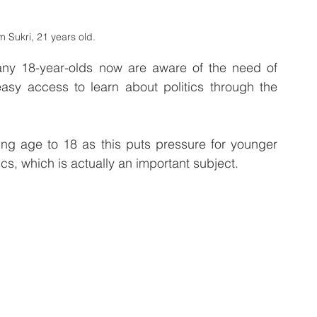
 Sukri, 21 years old.
any 18-year-olds now are aware of the need of 
 easy access to learn about politics through the 
oting age to 18 as this puts pressure for younger 
ics, which is actually an important subject.