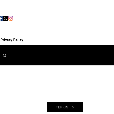
Privacy Policy
TERKINI