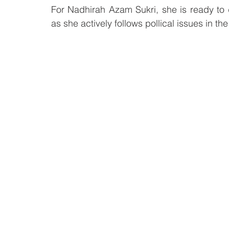
For Nadhirah Azam Sukri, she is ready to dev
as she actively follows pollical issues in the