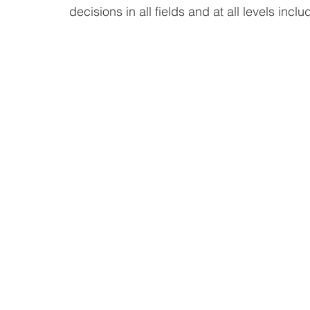
decisions in all fields and at all levels incl