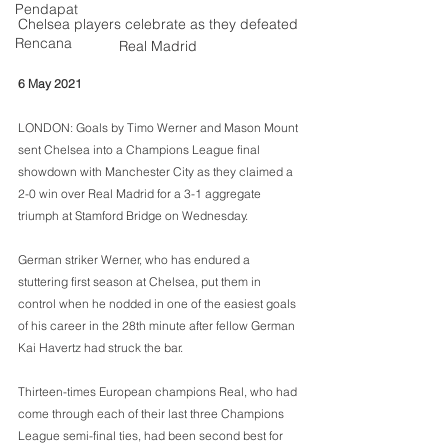
Pendapat
Chelsea players celebrate as they defeated 
Rencana
Real Madrid 
6 May 2021
LONDON: Goals by Timo Werner and Mason Mount 
sent Chelsea into a Champions League final 
showdown with Manchester City as they claimed a 
2-0 win over Real Madrid for a 3-1 aggregate 
triumph at Stamford Bridge on Wednesday.
German striker Werner, who has endured a 
stuttering first season at Chelsea, put them in 
control when he nodded in one of the easiest goals 
of his career in the 28th minute after fellow German 
Kai Havertz had struck the bar.
Thirteen-times European champions Real, who had 
come through each of their last three Champions 
League semi-final ties, had been second best for 