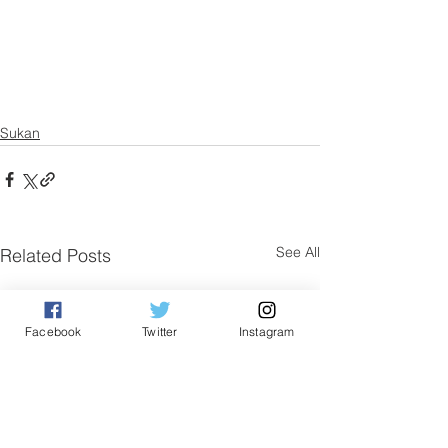
Sukan
See All
Related Posts
Facebook
Twitter
Instagram