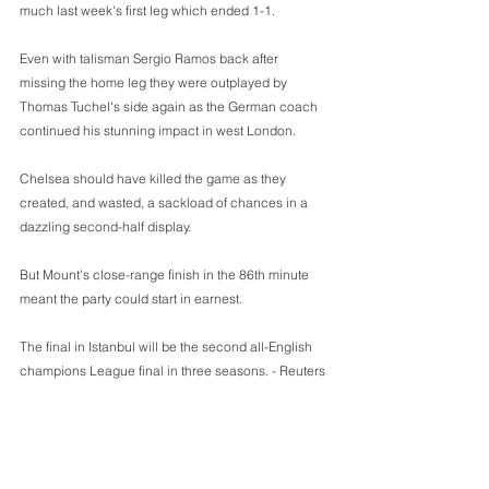
much last week's first leg which ended 1-1.
Even with talisman Sergio Ramos back after 
missing the home leg they were outplayed by 
Thomas Tuchel's side again as the German coach 
continued his stunning impact in west London.
Chelsea should have killed the game as they 
created, and wasted, a sackload of chances in a 
dazzling second-half display.
But Mount's close-range finish in the 86th minute 
meant the party could start in earnest.
The final in Istanbul will be the second all-English 
champions League final in three seasons. - Reuters