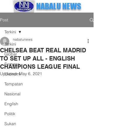
NABALU NEWS
Post
Terkini
nabalunews
Terkini
CHELSEA BEAT REAL MADRID
Global
TO SET UP ALL - ENGLISH
Semasa
CHAMPIONS LEAGUE FINAL
Updated:
May 6, 2021
Ekonomi
Tempatan
Nasional
English
Politik
Sukan