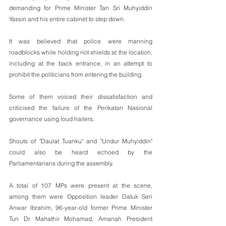
demanding for Prime Minister Tan Sri Muhyiddin 
Yassin and his entire cabinet to step down.
It was believed that police were manning 
roadblocks while holding riot shields at the location, 
including at the back entrance, in an attempt to 
prohibit the politicians from entering the building.
Some of them voiced their dissatisfaction and 
criticised the failure of the Perikatan Nasional 
governance using loud hailers. 
Shouts of "Daulat Tuanku" and "Undur Muhyiddin" 
could also be heard echoed by the 
Parliamentarians during the assembly.
A total of 107 MPs were present at the scene, 
among them were Opposition leader Datuk Seri 
Anwar Ibrahim, 96-year-old former Prime Minister 
Tun Dr Mahathir Mohamad, Amanah President 