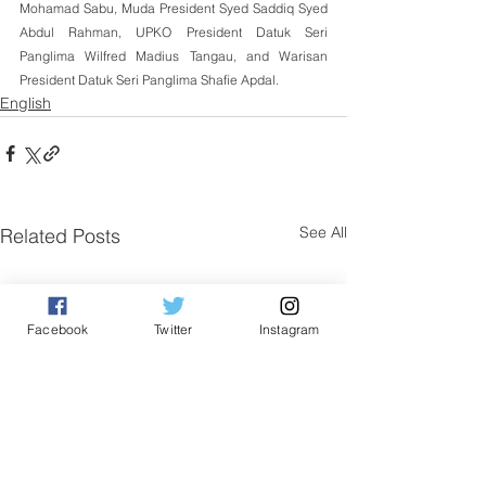
Mohamad Sabu, Muda President Syed Saddiq Syed 
Abdul Rahman, UPKO President Datuk Seri 
Panglima Wilfred Madius Tangau, and Warisan 
President Datuk Seri Panglima Shafie Apdal.
English
See All
Related Posts
Facebook
Twitter
Instagram