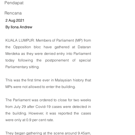
Pendapat
Rencana
2 Aug 2021
By Ilona Andrew
KUALA LUMPUR: Members of Parliament (MP) from 
the Opposition bloc have gathered at Dataran 
Merdeka as they were denied entry into Parliament 
today following the postponement of special 
Parliamentary sitting.
This was the first time ever in Malaysian history that 
MPs were not allowed to enter the building.
The Parliament was ordered to close for two weeks 
from July 29 after Covid-19 cases were detected in 
the building. However, it was reported the cases 
were only at 0.9 per cent rate. 
They began gathering at the scene around 9.45am, 