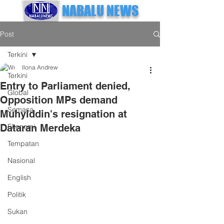
NABALU NEWS
Post
Terkini
Ilona Andrew
Terkini
Entry to Parliament denied,
Global
Opposition MPs demand
Semasa
Muhyiddin's resignation at
Dataran Merdeka
Ekonomi
Tempatan
Nasional
English
Politik
Sukan