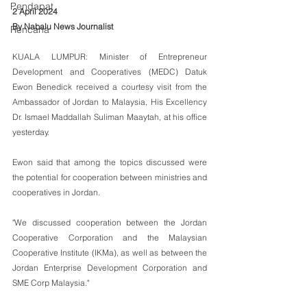
Pendapat
2 April 2024
By Nabalu News Journalist
Rencana
KUALA LUMPUR: Minister of Entrepreneur 
Development and Cooperatives (MEDC) Datuk 
Ewon Benedick received a courtesy visit from the 
Ambassador of Jordan to Malaysia, His Excellency 
Dr. Ismael Maddallah Suliman Maaytah, at his office 
yesterday.
Ewon said that among the topics discussed were 
the potential for cooperation between ministries and 
cooperatives in Jordan.
"We discussed cooperation between the Jordan 
Cooperative Corporation and the Malaysian 
Cooperative Institute (IKMa), as well as between the 
Jordan Enterprise Development Corporation and 
SME Corp Malaysia."