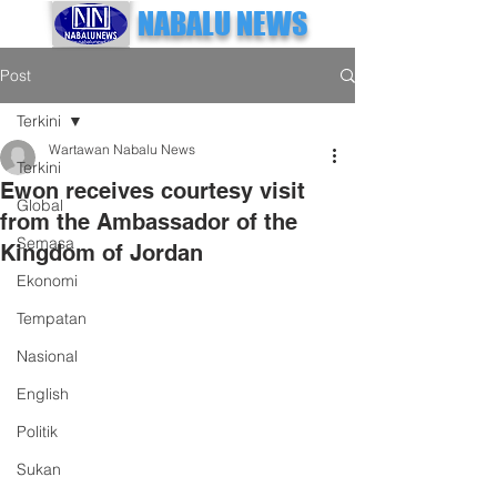
NABALU NEWS
Post
Terkini
Wartawan Nabalu News
Terkini
Ewon receives courtesy visit
Global
from the Ambassador of the
Semasa
Kingdom of Jordan
Ekonomi
Tempatan
Nasional
English
Politik
Sukan