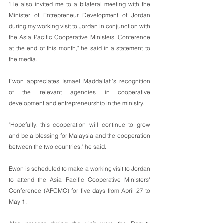
"He also invited me to a bilateral meeting with the 
Minister of Entrepreneur Development of Jordan 
during my working visit to Jordan in conjunction with 
the Asia Pacific Cooperative Ministers' Conference 
at the end of this month," he said in a statement to 
the media.
Ewon appreciates Ismael Maddallah's recognition 
of the relevant agencies in cooperative 
development and entrepreneurship in the ministry.
"Hopefully, this cooperation will continue to grow 
and be a blessing for Malaysia and the cooperation 
between the two countries," he said.
Ewon is scheduled to make a working visit to Jordan 
to attend the Asia Pacific Cooperative Ministers' 
Conference (APCMC) for five days from April 27 to 
May 1.