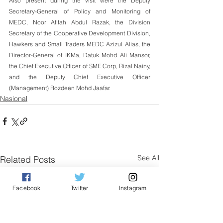
Also present during the visit were the Deputy 
Secretary-General of Policy and Monitoring of 
MEDC, Noor Afifah Abdul Razak, the Division 
Secretary of the Cooperative Development Division, 
Hawkers and Small Traders MEDC Azizul Alias, the 
Director-General of IKMa, Datuk Mohd Ali Mansor, 
the Chief Executive Officer of SME Corp, Rizal Nainy, 
and the Deputy Chief Executive Officer 
(Management) Rozdeen Mohd Jaafar.
Nasional
See All
Related Posts
Facebook
Twitter
Instagram