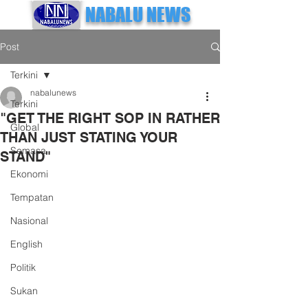
NABALU NEWS
Post
Terkini
nabalunews
Terkini
"GET THE RIGHT SOP IN RATHER
Global
THAN JUST STATING YOUR
Semasa
STAND"
Ekonomi
Tempatan
Nasional
English
Politik
Sukan