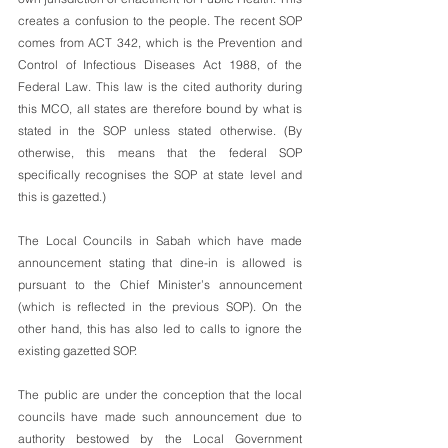
creates a confusion to the people. The recent SOP 
comes from ACT 342, which is the Prevention and 
Control of Infectious Diseases Act 1988, of the 
Federal Law. This law is the cited authority during 
this MCO, all states are therefore bound by what is 
stated in the SOP unless stated otherwise. (By 
otherwise, this means that the federal SOP 
specifically recognises the SOP at state level and 
this is gazetted.)
The Local Councils in Sabah which have made 
announcement stating that dine-in is allowed is 
pursuant to the Chief Minister’s announcement 
(which is reflected in the previous SOP). On the 
other hand, this has also led to calls to ignore the 
existing gazetted SOP. 
The public are under the conception that the local 
councils have made such announcement due to 
authority bestowed by the Local Government 