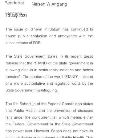
Pendapat
Nelson W Angang
Rencana
10 July 2021
The issue of dine-in in Sabah has continued to 
cause public confusion and annoyance with the 
latest release of SOP. 
The State Government states in its recent press 
release that the “STAND of the state government in 
allowing dine-in in restaurants, eateries and hotels 
remains”. The choice of the word “STAND”, instead 
of a more authoritative and legalistic word, by the 
State Government, is intriguing.
The 9th Schedule of the Federal Constitution states 
that Public Health and the prevention of diseases 
falls under the concurrent list, which means either 
the Federal Government or the State Government 
has power over. However, Sabah does not have its 
own jurisdiction or enactment for Public Health. This 