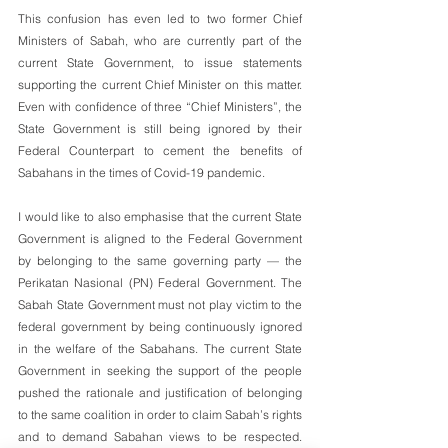
This confusion has even led to two former Chief 
Ministers of Sabah, who are currently part of the 
current State Government, to issue statements 
supporting the current Chief Minister on this matter. 
Even with confidence of three “Chief Ministers”, the 
State Government is still being ignored by their 
Federal Counterpart to cement the benefits of 
Sabahans in the times of Covid-19 pandemic. 
I would like to also emphasise that the current State 
Government is aligned to the Federal Government 
by belonging to the same governing party — the 
Perikatan Nasional (PN) Federal Government. The 
Sabah State Government must not play victim to the  
federal government by being continuously ignored 
in the welfare of the Sabahans. The current State 
Government in seeking the support of the people 
pushed the rationale and justification of belonging 
to the same coalition in order to claim Sabah’s rights 
and to demand Sabahan views to be respected. 