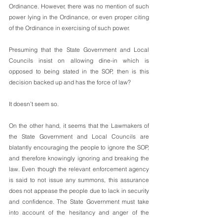
Ordinance. However, there was no mention of such 
power lying in the Ordinance, or even proper citing 
of the Ordinance in exercising of such power. 
Presuming that the State Government and Local 
Councils insist on allowing dine-in which is 
opposed to being stated in the SOP, then is this 
decision backed up and has the force of law? 
It doesn’t seem so. 
On the other hand, it seems that the Lawmakers of 
the State Government and Local Councils are 
blatantly encouraging the people to ignore the SOP, 
and therefore knowingly ignoring and breaking the 
law. Even though the relevant enforcement agency 
is said to not issue any summons, this assurance 
does not appease the people due to lack in security 
and confidence. The State Government must take 
into account of the hesitancy and anger of the 