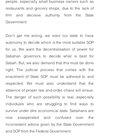
people, especially small business owners such as 
restaurants and grocery shops, due to the lack of 
firm and decisive authority from the State 
Government. 
Don't get me wrong, we want our state to have 
autonomy to decide which is the most suitable SOP 
for us. We want the decentralisation of power for 
Sabahan governors to decide what is best for 
Sabah. But, we also demand that this must be done 
right. The judicial process that comes with the 
enactment of State SOP must be adhered to and 
respected. We must also understand that the 
absence of proper law and order, chaos will ensue. 
The danger of such possibility is real, especially 
individuals who are struggling to find ways to 
survive under dire economical state. Sabahans are 
now exasperated and confused over the 
inconsistent advice given by the State Government 
and SOP from the Federal Government.