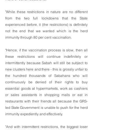
"While these restrictions in nature are no different 
from the two full lockdowns that the State 
experienced before, it (the restrictions) is definitely 
not the end that we wanted which is the herd 
immunity through 80 per cent vaccination.
"Hence, if the vaccination process is slow, then all 
these restrictions will continue indefinitely or 
intermittently because Sabah will still be subject to 
new clusters here and there - this is grossly unfair to 
the hundred thousands of Sabahans who will 
continuously be denied of their rights to buy 
essential goods at hypermarkets, work as cashiers 
or sales assistants in shopping malls or eat in 
restaurants with their friends all because the GRS-
led State Government is unable to push for the herd 
immunity expediently and effectively. 
"And with intermittent restrictions, the biggest loser 