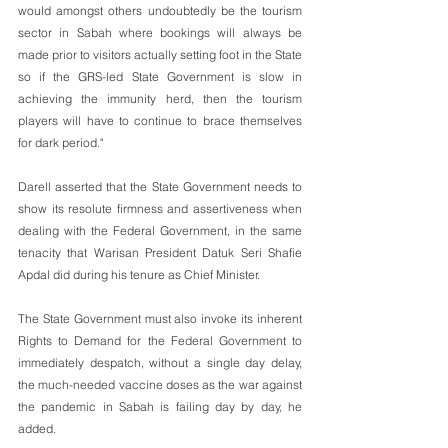
would amongst others undoubtedly be the tourism 
sector in Sabah where bookings will always be 
made prior to visitors actually setting foot in the State 
so if the GRS-led State Government is slow in 
achieving the immunity herd, then the tourism 
players will have to continue to brace themselves 
for dark period."
Darell asserted that the State Government needs to 
show its resolute firmness and assertiveness when 
dealing with the Federal Government, in the same 
tenacity that Warisan President Datuk Seri Shafie 
Apdal did during his tenure as Chief Minister. 
The State Government must also invoke its inherent 
Rights to Demand for the Federal Government to 
immediately despatch, without a single day delay, 
the much-needed vaccine doses as the war against 
the pandemic in Sabah is failing day by day, he 
added.