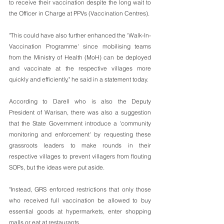
to receive their vaccination despite the long wait to 
the Officer in Charge at PPVs (Vaccination Centres). 
"This could have also further enhanced the 'Walk-In-
Vaccination Programme' since mobilising teams 
from the Ministry of Health (MoH) can be deployed 
and vaccinate at the respective villages more 
quickly and efficiently," he said in a statement today.
According to Darell who is also the Deputy 
President of Warisan, there was also a suggestion 
that the State Government introduce a 'community 
monitoring and enforcement' by requesting these 
grassroots leaders to make rounds in their 
respective villages to prevent villagers from flouting 
SOPs, but the ideas were put aside.
"Instead, GRS enforced restrictions that only those 
who received full vaccination be allowed to buy 
essential goods at hypermarkets, enter shopping 
malls or eat at restaurants.