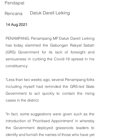
Pendapat
Datuk Darell Leiking
Rencana
14 Aug 2021
PENAMPANG: Penampang MP Datuk Darell Leiking 
has today slammed the Gabungan Rakyat Sabah 
(GRS) Government for its lack of foresight and 
seriousness in curbing the Covid-19 spread in his 
constituency.
"Less than two weeks ago, several Penampang folks 
including myself had reminded the GRS-led State 
Government to act quickly to contain the rising 
cases in the district.
"In fact, some suggestions were given such as the 
introduction of 'Prioritised Appointment' in whereby 
the Government deployed grassroots leaders to 
identify and furnish the names of those who have yet 