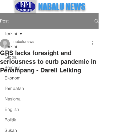
NABALU NEWS
Post
Terkini
nabalunews
Terkini
GRS lacks foresight and
Global
seriousness to curb pandemic in
Semasa
Penampang - Darell Leiking
Ekonomi
Tempatan
Nasional
English
Politik
Sukan