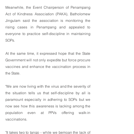
Meanwhile, the Event Chairperson of Penampang 
Act of Kindness Association (PAKA), Batholomew 
Jingulam said the association is monitoring the 
rising cases in Penampang and appealed to 
everyone to practice self-discipline in maintaining 
SOPs.
At the same time, it expressed hope that the State 
Government will not only expedite but force procure 
vaccines and enhance the vaccination process in 
the State.
"We are now living with the virus and the severity of 
the situation tells us that self-discipline by all is 
paramount especially in adhering to SOPs but we 
now see how this awareness is lacking among the 
population even at PPVs offering walk-in 
vaccinations. 
"It takes two to tango - while we bemoan the lack of 