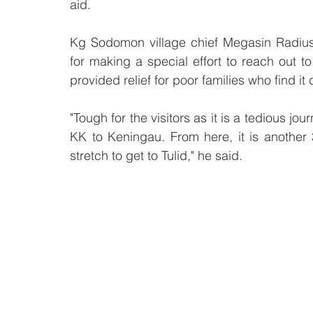
aid.
Kg Sodomon village chief Megasin Radius s
for making a special effort to reach out t
provided relief for poor families who find it
"Tough for the visitors as it is a tedious jo
KK to Keningau. From here, it is another
stretch to get to Tulid," he said.