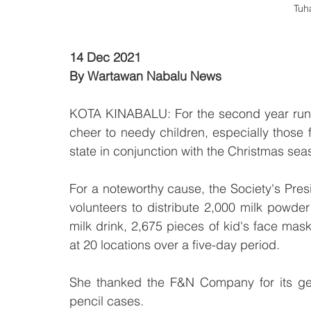
Tuh
14 Dec 2021 
By Wartawan Nabalu News
KOTA KINABALU: For the second year runni
cheer to needy children, especially those f
state in conjunction with the Christmas sea
For a noteworthy cause, the Society's Pre
volunteers to distribute 2,000 milk powder
milk drink, 2,675 pieces of kid's face mas
at 20 locations over a five-day period.
She thanked the F&N Company for its gen
pencil cases.