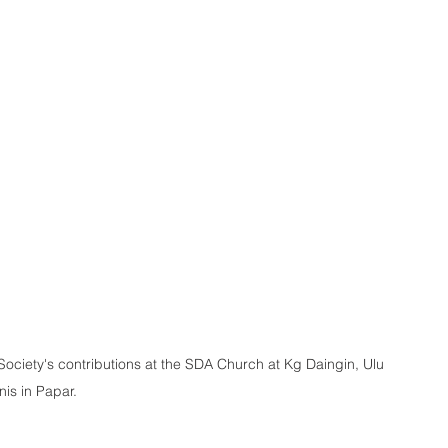
Society's contributions at the SDA Church at Kg Daingin, Ulu 
is in Papar.