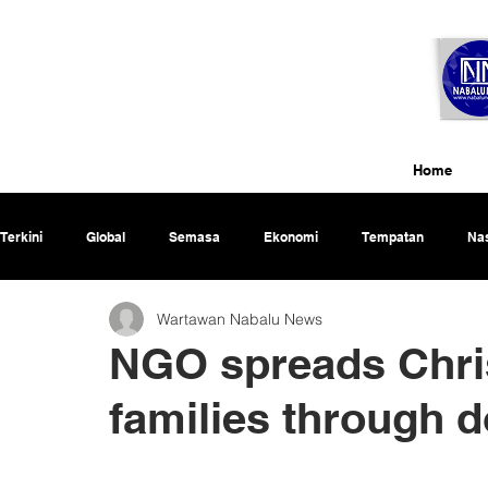
Home
Terkini
Global
Semasa
Ekonomi
Tempatan
Nas
Wartawan Nabalu News
Rencana
NGO spreads Chri
families through 