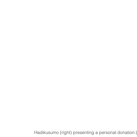
Hadikusumo (right) presenting a personal donation (f