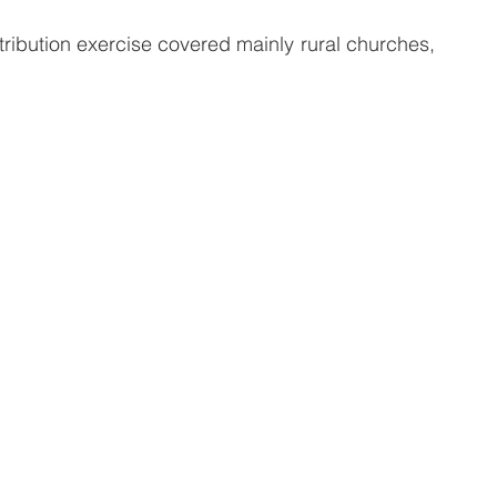
ribution exercise covered mainly rural churches, 