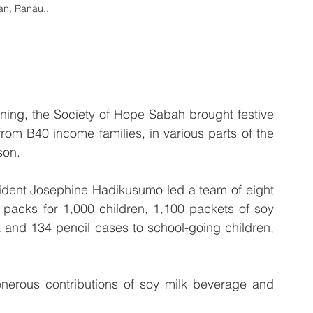
an, Ranau..
ng, the Society of Hope Sabah brought festive 
rom B40 income families, in various parts of the 
son.
sident Josephine Hadikusumo led a team of eight 
 packs for 1,000 children, 1,100 packets of soy 
k and 134 pencil cases to school-going children, 
erous contributions of soy milk beverage and 