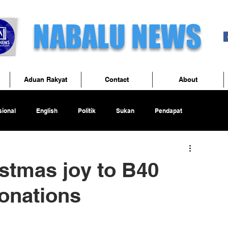
NABALU NEWS
Aduan Rakyat
Contact
About
ional
English
Politik
Sukan
Pendapat
stmas joy to B40
donations