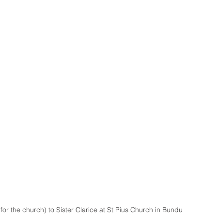
or the church) to Sister Clarice at St Pius Church in Bundu 