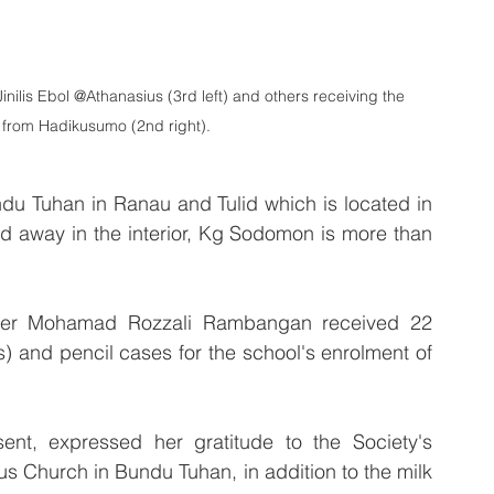
ilis Ebol @Athanasius (3rd left) and others receiving the 
s from Hadikusumo (2nd right).
ndu Tuhan in Ranau and Tulid which is located in 
ed away in the interior, Kg Sodomon is more than 
ster Mohamad Rozzali Rambangan received 22 
) and pencil cases for the school's enrolment of 
.
ent, expressed her gratitude to the Society's 
us Church in Bundu Tuhan, in addition to the milk 