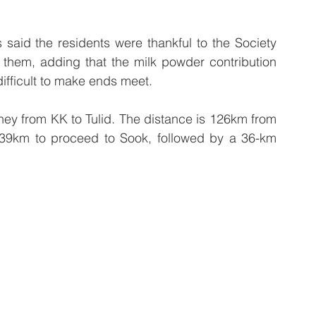
aid the residents were thankful to the Society 
o them, adding that the milk powder contribution 
 difficult to make ends meet.
urney from KK to Tulid. The distance is 126km from 
 39km to proceed to Sook, followed by a 36-km 