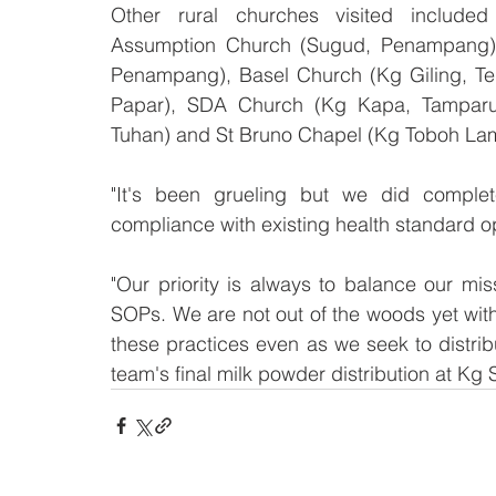
Other rural churches visited include
Assumption Church (Sugud, Penampang),
Penampang), Basel Church (Kg Giling, Tel
Papar), SDA Church (Kg Kapa, Tamparul
Tuhan) and St Bruno Chapel (Kg Toboh La
"It's been grueling but we did complet
compliance with existing health standard 
"Our priority is always to balance our miss
SOPs. We are not out of the woods yet with t
these practices even as we seek to distrib
team's final milk powder distribution at Kg