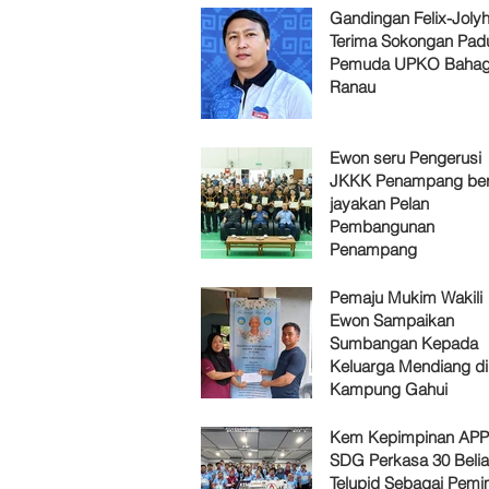
Gandingan Felix-Jol
Terima Sokongan Pad
Pemuda UPKO Bahag
Ranau
Ewon seru Pengerusi
JKKK Penampang ber
jayakan Pelan
Pembangunan
Penampang
Pemaju Mukim Wakili
Ewon Sampaikan
Sumbangan Kepada
Keluarga Mendiang di
Kampung Gahui
Kem Kepimpinan AP
SDG Perkasa 30 Belia
Telupid Sebagai Pemi