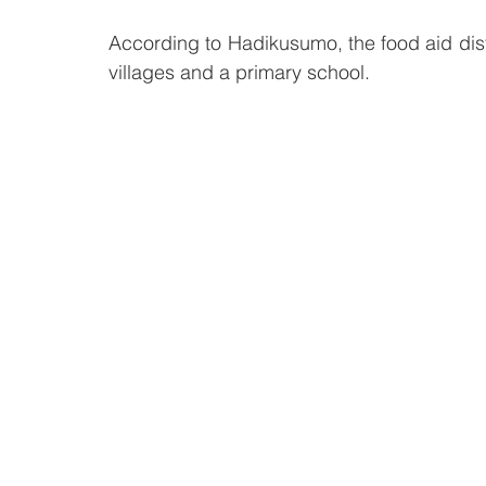
According to Hadikusumo, the food aid dist
villages and a primary school.