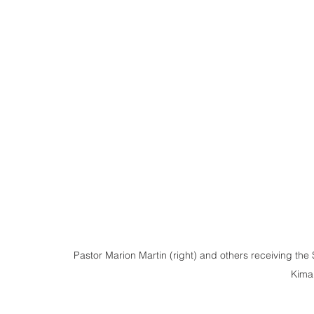
Pastor Marion Martin (right) and others receiving the 
Kiman