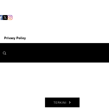
Privacy Policy
TERKINI