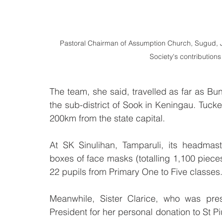
Pastoral Chairman of Assumption Church, Sugud, Jin
Society's contribution
The team, she said, travelled as far as Bu
the sub-district of Sook in Keningau. Tuck
200km from the state capital.
At SK Sinulihan, Tamparuli, its headma
boxes of face masks (totalling 1,100 pieces
22 pupils from Primary One to Five classes
Meanwhile, Sister Clarice, who was pres
President for her personal donation to St Pi