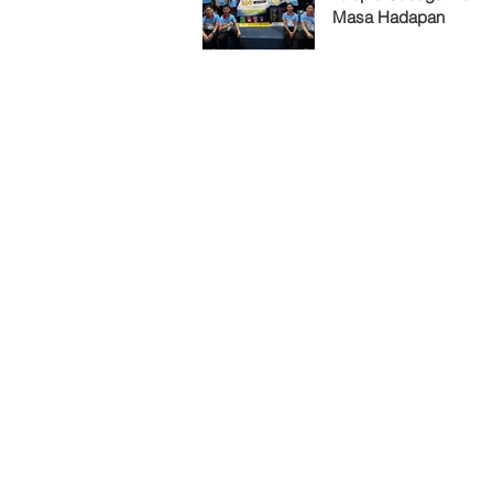
Masa Hadapan