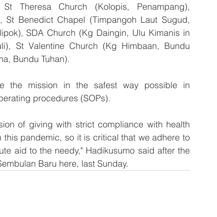
d St Theresa Church (Kolopis, Penampang), 
 St Benedict Chapel (Timpangoh Laut Sugud, 
ipok), SDA Church (Kg Daingin, Ulu Kimanis in 
i), St Valentine Church (Kg Himbaan, Bundu 
ma, Bundu Tuhan).
e the mission in the safest way possible in 
operating procedures (SOPs).
ion of giving with strict compliance with health 
his pandemic, so it is critical that we adhere to 
ute aid to the needy," Hadikusumo said after the 
 Sembulan Baru here, last Sunday.