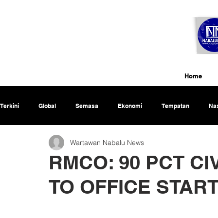
Home
Terkini
Global
Semasa
Ekonomi
Tempatan
Nas
Wartawan Nabalu News
Rencana
RMCO: 90 PCT CI
TO OFFICE STAR