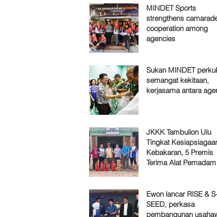
MINDET Sports
strengthens camarade
cooperation among
agencies
Sukan MINDET perku
semangat kekitaan,
kerjasama antara age
JKKK Tambulion Ulu
Tingkat Kesiapsiagaa
Kebakaran, 5 Premis
Terima Alat Pemadam
Ewon lancar RISE & S
SEED, perkasa
pembangunan usaha