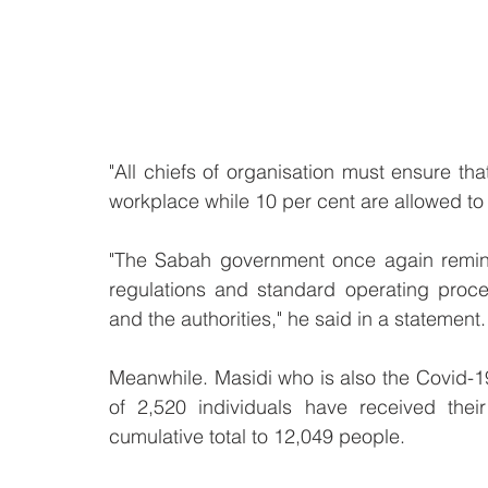
"All chiefs of organisation must ensure that
workplace while 10 per cent are allowed t
"The Sabah government once again reminds 
regulations and standard operating proce
and the authorities," he said in a statement.
Meanwhile. Masidi who is also the Covid-1
of 2,520 individuals have received their
cumulative total to 12,049 people. 