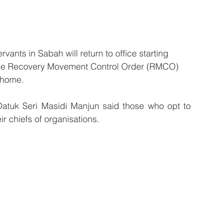
ants in Sabah will return to office starting 
 the Recovery Movement Control Order (RMCO) 
 home.
atuk Seri Masidi Manjun said those who opt to 
r chiefs of organisations.