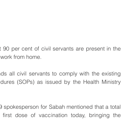
 90 per cent of civil servants are present in the 
o work from home.
all civil servants to comply with the existing 
dures (SOPs) as issued by the Health Ministry 
9 spokesperson for Sabah mentioned that a total 
 first dose of vaccination today, bringing the 