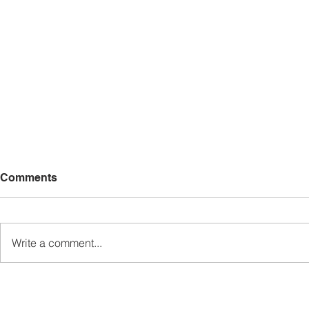
Comments
Write a comment...
Sabah’s PROTUNE
Sabah stan
Programme Records Over
strengthen