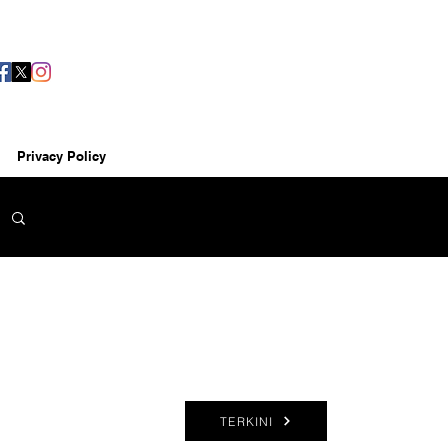
Privacy Policy
TERKINI