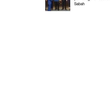
Sabah