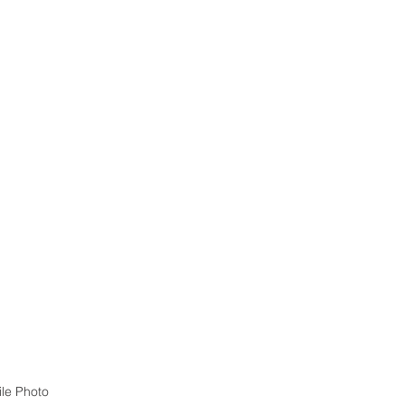
ile Photo