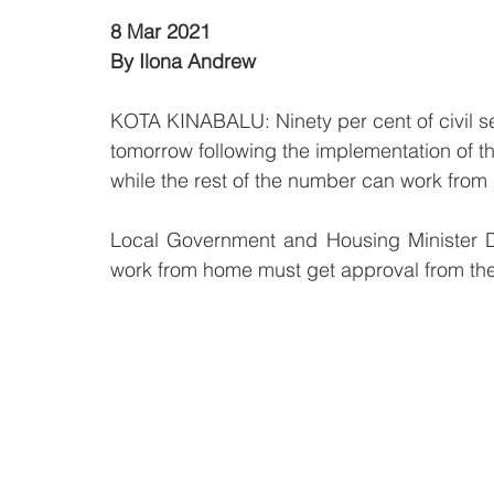
8 Mar 2021
By Ilona Andrew
KOTA KINABALU: Ninety per cent of civil serv
tomorrow following the implementation of
while the rest of the number can work from
Local Government and Housing Minister D
work from home must get approval from thei