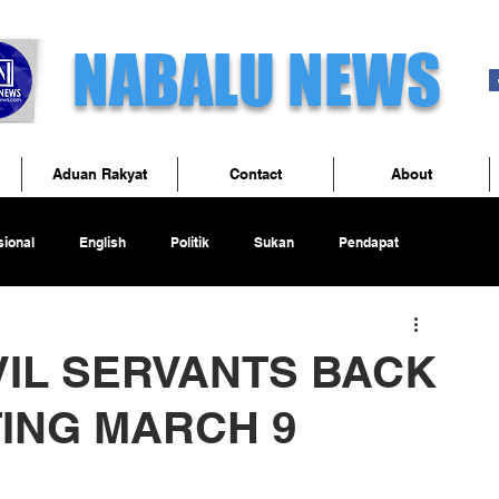
NABALU NEWS
Aduan Rakyat
Contact
About
ional
English
Politik
Sukan
Pendapat
VIL SERVANTS BACK
TING MARCH 9