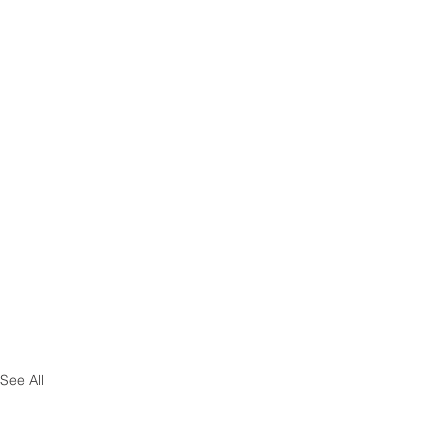
See All