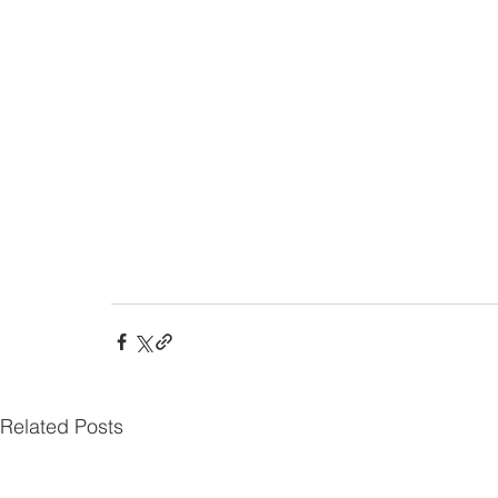
Related Posts