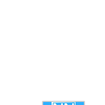
RM1.4 Million in Sales, Says
governanc
Ewon