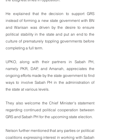
He explained that the decision to support GRS 
instead of forming a new state government with BN 
and Warisan was driven by the desire to ensure 
political stability in the state and put an end to the 
culture of prematurely toppling governments before 
completing a full term.
UPKO, along with their partners in Sabah PH, 
namely PKR, DAP, and Amanah, appreciates the 
ongoing efforts made by the state government to find 
ways to involve Sabah PH in the administration of 
the state at various levels. 
They also welcome the Chief Minister's statement 
regarding continued political cooperation between 
GRS and Sabah PH for the upcoming state election.
Nelson further mentioned that any parties or political 
coalitions expressing interest in working with Sabah 