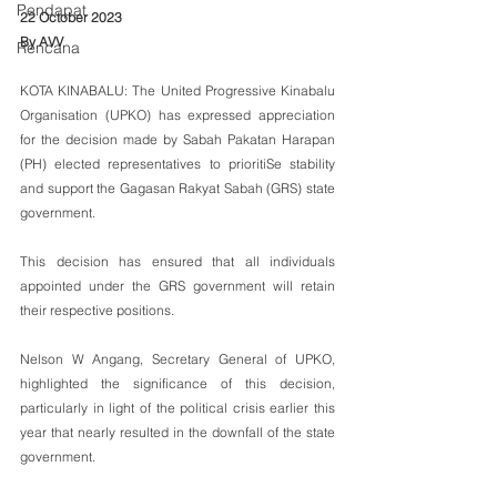
Pendapat
22 October 2023
By AVV
Rencana
KOTA KINABALU: The United Progressive Kinabalu 
Organisation (UPKO) has expressed appreciation 
for the decision made by Sabah Pakatan Harapan 
(PH) elected representatives to prioritiSe stability 
and support the Gagasan Rakyat Sabah (GRS) state 
government. 
This decision has ensured that all individuals 
appointed under the GRS government will retain 
their respective positions.
Nelson W Angang, Secretary General of UPKO, 
highlighted the significance of this decision, 
particularly in light of the political crisis earlier this 
year that nearly resulted in the downfall of the state 
government. 