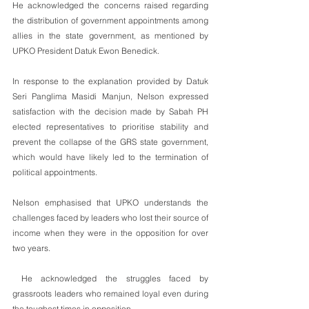
He acknowledged the concerns raised regarding 
the distribution of government appointments among 
allies in the state government, as mentioned by 
UPKO President Datuk Ewon Benedick.
In response to the explanation provided by Datuk 
Seri Panglima Masidi Manjun, Nelson expressed 
satisfaction with the decision made by Sabah PH 
elected representatives to prioritise stability and 
prevent the collapse of the GRS state government, 
which would have likely led to the termination of 
political appointments.
Nelson emphasised that UPKO understands the 
challenges faced by leaders who lost their source of 
income when they were in the opposition for over 
two years.
 He acknowledged the struggles faced by 
grassroots leaders who remained loyal even during 
the toughest times in opposition.