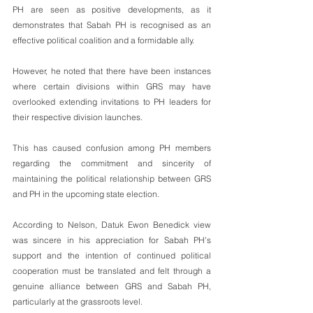
PH are seen as positive developments, as it 
demonstrates that Sabah PH is recognised as an 
effective political coalition and a formidable ally.
However, he noted that there have been instances 
where certain divisions within GRS may have 
overlooked extending invitations to PH leaders for 
their respective division launches. 
This has caused confusion among PH members 
regarding the commitment and sincerity of 
maintaining the political relationship between GRS 
and PH in the upcoming state election.
According to Nelson, Datuk Ewon Benedick view 
was sincere in his appreciation for Sabah PH's 
support and the intention of continued political 
cooperation must be translated and felt through a 
genuine alliance between GRS and Sabah PH, 
particularly at the grassroots level.