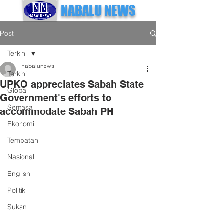
NABALU NEWS
Post
Terkini
nabalunews
Terkini
UPKO appreciates Sabah State
Global
Government's efforts to
Semasa
accommodate Sabah PH
Ekonomi
Tempatan
Nasional
English
Politik
Sukan