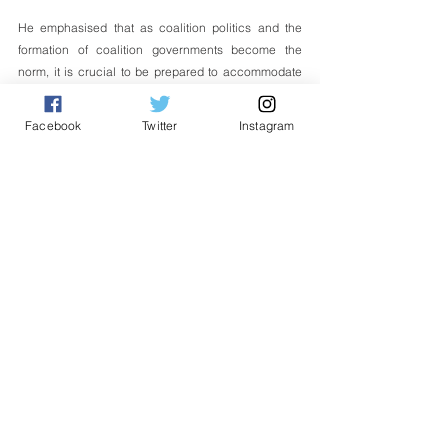
He emphasised that as coalition politics and the 
formation of coalition governments become the 
norm, it is crucial to be prepared to accommodate 
new approaches and ensure cooperation and 
respect between coalition partners, which will be 
Facebook
Twitter
Instagram
the catalyst for the success of the current 
government and future governments. 
English
Politik
See All
Related Posts