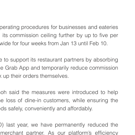
rating procedures for businesses and eateries 
ts commission ceiling further by up to five per 
wide for four weeks from Jan 13 until Feb 10.
to support its restaurant partners by absorbing 
 the Grab App and temporarily reduce commission 
k up their orders themselves.
h said the measures were introduced to help 
e loss of dine-in customers, while ensuring the 
ds safely, conveniently and affordably. 
 last year, we have permanently reduced the 
chant partner. As our platform’s efficiency 