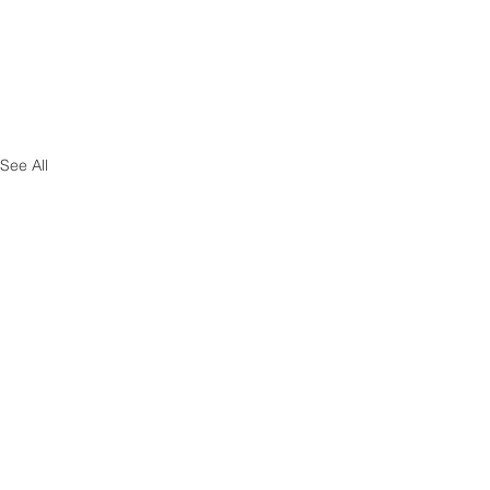
See All