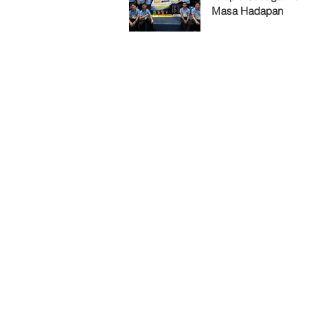
Masa Hadapan