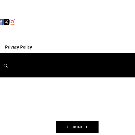
Privacy Policy
TERKINI