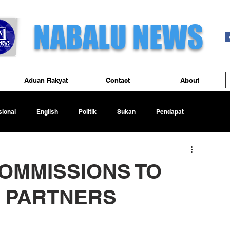
NABALU NEWS
Aduan Rakyat
Contact
About
ional
English
Politik
Sukan
Pendapat
OMMISSIONS TO
 PARTNERS