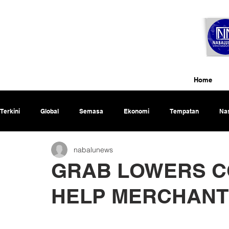
Home
Terkini
Global
Semasa
Ekonomi
Tempatan
Nas
nabalunews
Rencana
GRAB LOWERS C
HELP MERCHANT