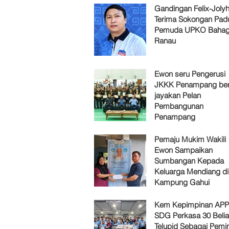
Gandingan Felix-Jol
Terima Sokongan Pad
Pemuda UPKO Bahag
Ranau
Ewon seru Pengerusi
JKKK Penampang ber
jayakan Pelan
Pembangunan
Penampang
Pemaju Mukim Wakili
Ewon Sampaikan
Sumbangan Kepada
Keluarga Mendiang di
Kampung Gahui
Kem Kepimpinan AP
SDG Perkasa 30 Belia
Telupid Sebagai Pemi