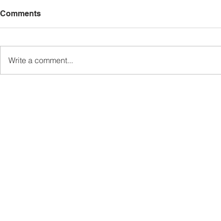
Comments
Write a comment...
Madius persoal status wang
TDM laksa
rampasan RM114 juta kes
penambahba
rasuah Jabatan Air Sabah
pengambila