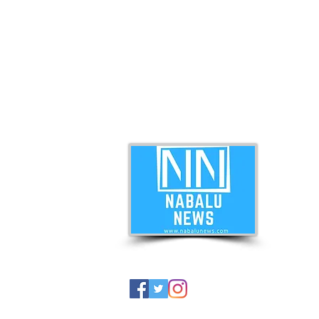
ABO
Nabal
news 