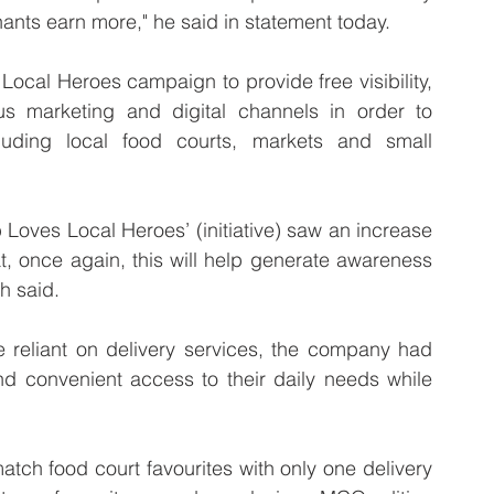
ants earn more," he said in statement today.
ocal Heroes campaign to provide free visibility, 
 marketing and digital channels in order to 
uding local food courts, markets and small 
 Loves Local Heroes’ (initiative) saw an increase 
t, once again, this will help generate awareness 
oh said. 
reliant on delivery services, the company had 
nd convenient access to their daily needs while 
tch food court favourites with only one delivery 