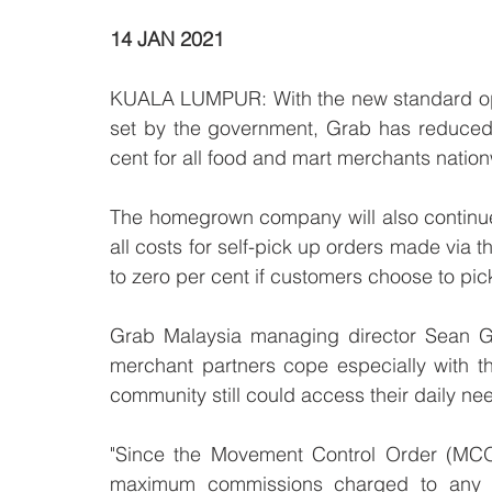
14 JAN 2021
KUALA LUMPUR: With the new standard ope
set by the government, Grab has reduced i
cent for all food and mart merchants nation
The homegrown company will also continue 
all costs for self-pick up orders made via
to zero per cent if customers choose to pic
Grab Malaysia managing director Sean Go
merchant partners cope especially with th
community still could access their daily nee
"Since the Movement Control Order (MCO)
maximum commissions charged to any mer