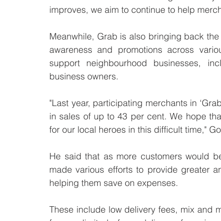
improves, we aim to continue to help merch
Meanwhile, Grab is also bringing back the L
awareness and promotions across various
support neighbourhood businesses, incl
business owners. 
"Last year, participating merchants in ‘Grab
in sales of up to 43 per cent. We hope tha
for our local heroes in this difficult time," G
He said that as more customers would be 
made various efforts to provide greater a
helping them save on expenses.
These include low delivery fees, mix and ma