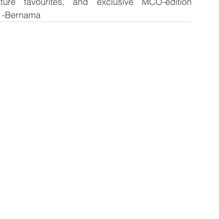
ture favourites, and exclusive MCO-edition 
. -Bernama