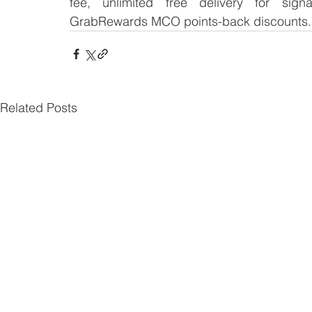
fee, unlimited free delivery for signa
GrabRewards MCO points-back discounts
Related Posts