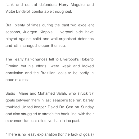
flank and central defenders Harry Maguire and 
Victor Lindelof  comfortable throughout.
But  plenty of times during the past two excellent 
seasons, Juergen Klopp’s  Liverpool side have 
played against solid and well-organised defences 
and  still managed to open them up.
The  early half-chances fell to Liverpool’s Roberto 
Firmino but his efforts  were weak and lacked 
conviction and the Brazilian looks to be badly in  
need of a rest.
Sadio  Mane and Mohamed Salah, who struck 37 
goals between them in last  season’s title run, barely 
troubled United keeper David De Gea on Sunday  
and also struggled to stretch the back line, with their 
movement far  less effective than in the past.
“There is no  easy explanation (for the lack of goals) 