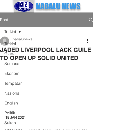
NABALU NEWS
Post
Terkini
nabalunews
Terkini
JADED LIVERPOOL LACK GUILE
Global
TO OPEN UP SOLID UNITED
Semasa
Ekonomi
Tempatan
Nasional
English
Politik
18 JAN 2021
Sukan