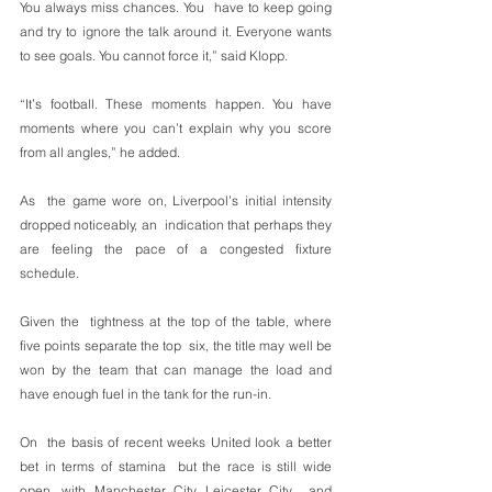
You always miss chances. You  have to keep going 
and try to ignore the talk around it. Everyone wants  
to see goals. You cannot force it,” said Klopp.
“It’s football. These moments happen. You have 
moments where you can’t explain why you score 
from all angles,” he added.
As  the game wore on, Liverpool’s initial intensity 
dropped noticeably, an  indication that perhaps they 
are feeling the pace of a congested fixture  
schedule.
Given the  tightness at the top of the table, where 
five points separate the top  six, the title may well be 
won by the team that can manage the load and  
have enough fuel in the tank for the run-in.
On  the basis of recent weeks United look a better 
bet in terms of stamina  but the race is still wide 
open, with Manchester City, Leicester City  and 