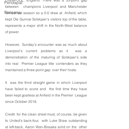
LIVERPOOL, England: There was a 33-point gap 
Pendapat
between  champions Liverpool and Manchester 
Rencana
United last season so a 0-0 draw at  Anfield, which 
kept Ole Gunnar Solskjaer’s visitors top of the table,  
represents a major shift in the North-West balance 
of power.
However,  Sunday’s encounter was as much about 
Liverpool’s current problems as it  was a 
demonstration of the maturing of Solskjaer’s side 
into real  Premier League title contenders as they 
maintained a three-point gap  over their hosts.
It  was the third straight game in which Liverpool 
have failed to score and  the first time they have 
been kept goalless at Anfield in the Premier  League 
since October 2018.
Credit  for the clean sheet must, of course, be given 
to United’s back-four,  with Luke Shaw outstanding 
at left-back, Aaron Wan-Bissaka solid on the  other 