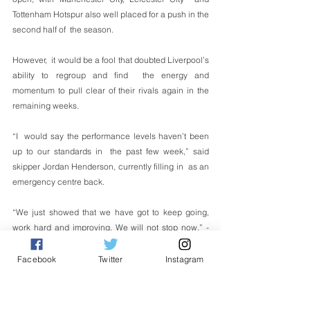
Tottenham Hotspur also well placed for a push in the 
second half of  the season.
However,  it would be a fool that doubted Liverpool’s 
ability to regroup and find  the energy and 
momentum to pull clear of their rivals again in the  
remaining weeks.
“I  would say the performance levels haven’t been 
up to our standards in  the past few week,” said 
skipper Jordan Henderson, currently filling in  as an 
emergency centre back.
“We just showed that we have got to keep going, 
work hard and improving. We will not stop now.” - 
Reuters
Sukan
Facebook
Twitter
Instagram